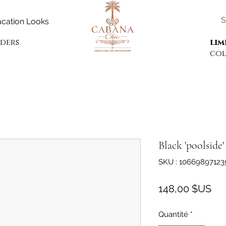
S
cation Looks
rders
lim
col
Black 'poolside
SKU : 10669897123
Pri
148,00 $US
Quantité
*