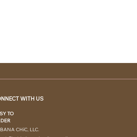
NNECT WITH US
SY TO
DER
BANA CHíC, LLC.