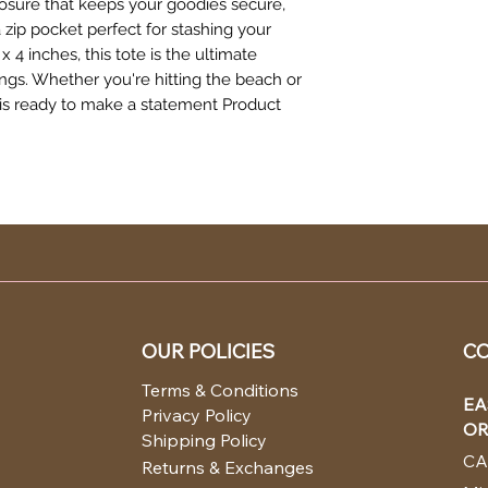
losure that keeps your goodies secure,
 a zip pocket perfect for stashing your
x 4 inches, this tote is the ultimate
gs. Whether you're hitting the beach or
e is ready to make a statement Product
OUR POLICIES
CO
Terms & Conditions
EA
Privacy Policy
OR
Shipping Policy
CA
Returns & Exchanges