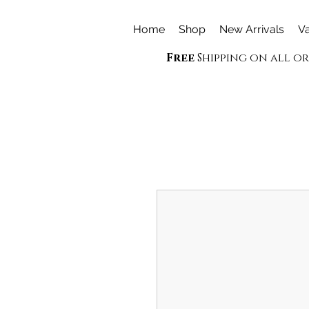
Home
Shop
New Arrivals
Va
Free
Shipping on all o