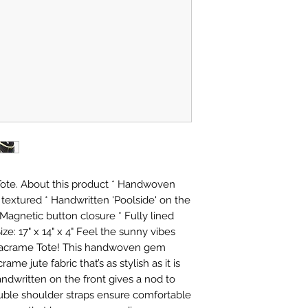
Tote. About this product * Handwoven
y textured * Handwritten 'Poolside' on the
 Magnetic button closure * Fully lined
Size: 17" x 14" x 4" Feel the sunny vibes
 Macrame Tote! This handwoven gem
ame jute fabric that’s as stylish as it is
ndwritten on the front gives a nod to
uble shoulder straps ensure comfortable