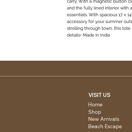
carry. With a magnetic button c
and the fully lined interior with
essentials. With spacious 17 x 14 
accessory for your summer outin
strolling through town, this tot
details• Made in India
VISIT US
Home
Shop
New Arrivals
Beach Escape