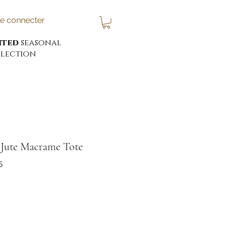
e connecter
ited
seasonal
lection
' Jute Macrame Tote
5
x