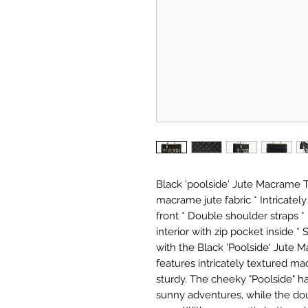
Black 'poolside' Jute Macrame 
macrame jute fabric * Intricatel
front * Double shoulder straps *
interior with zip pocket inside * 
with the Black 'Poolside' Jute
features intricately textured macr
sturdy. The cheeky "Poolside" ha
sunny adventures, while the do