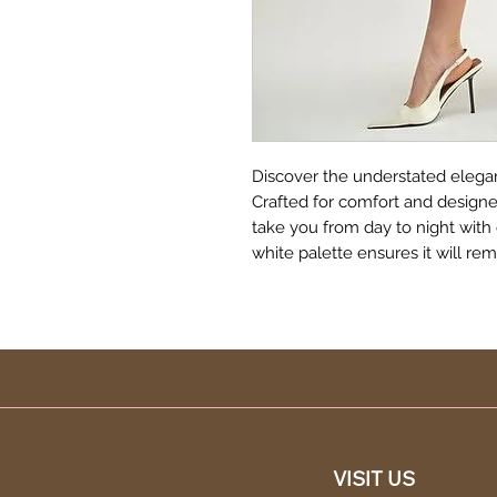
Discover the understated elegan
Crafted for comfort and designed 
take you from day to night with 
white palette ensures it will re
VISIT US