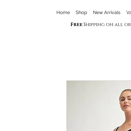
Home
Shop
New Arrivals
Va
Free
Shipping on all o