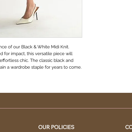
ce of our Black & White Midi Knit.
for impact, this versatile piece will
effortless chic. The classic black and
main a wardrobe staple for years to come.
OUR POLICIES
CO