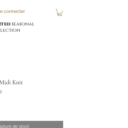
e connecter
ited
seasonal
lection
Midi Knit
0
x
pture de stock