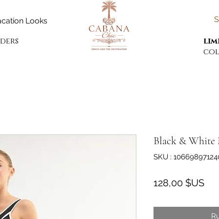
S
cation Looks
rders
lim
col
Black & White 
SKU : 10669897124
Pri
128,00 $US
Ru