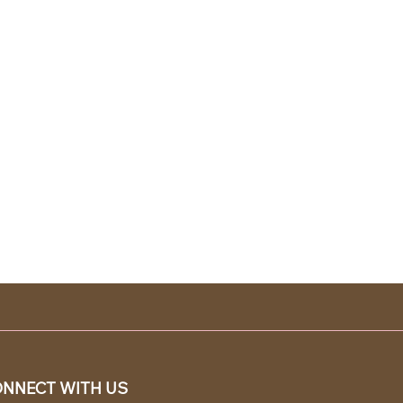
NNECT WITH US