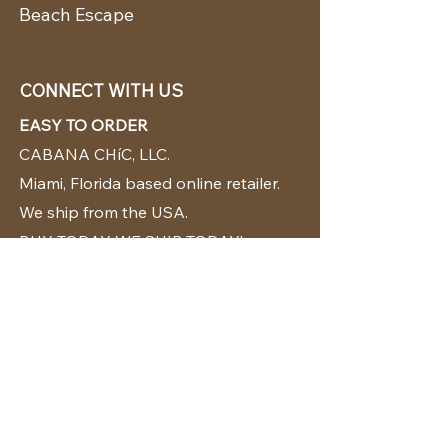
Beach Escape
CONNECT WITH US
EASY TO ORDER
CABANA CHíC, LLC.
Miami, Florida based online retailer.
We ship from the USA.
BUY TODAY WE SHIP TODAY!
CUSTOMER SUPPORT
786-480-5010
cabanachicstore@gmail.com
OUR POLICIES