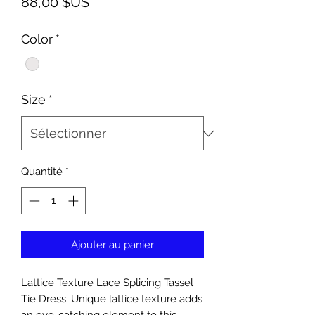
Prix
88,00 $US
Color
*
Size
*
Quantité
*
Ajouter au panier
Lattice Texture Lace Splicing Tassel
Tie Dress. Unique lattice texture adds
an eye-catching element to this