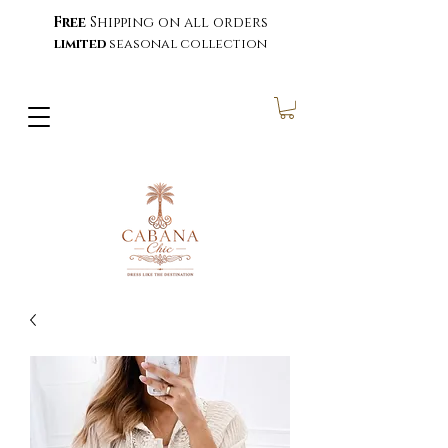
Free
Shipping on all orders
limited
seasonal collection