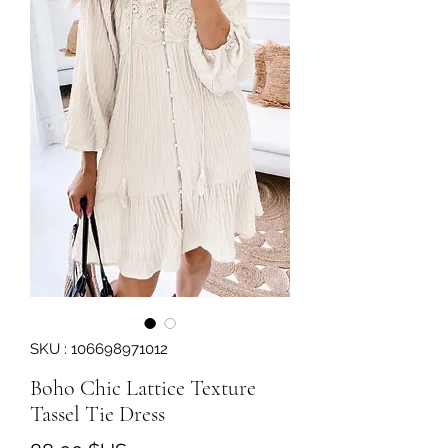
SKU : 106698971012
Boho Chic Lattice Texture
Tassel Tie Dress