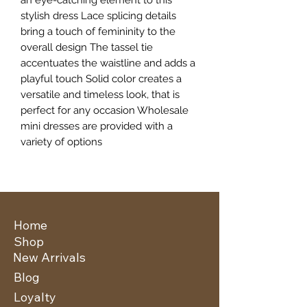
stylish dress Lace splicing details
bring a touch of femininity to the
overall design The tassel tie
accentuates the waistline and adds a
playful touch Solid color creates a
versatile and timeless look, that is
perfect for any occasion Wholesale
mini dresses are provided with a
variety of options
Home
Shop
New Arrivals
Blog
Loyalty