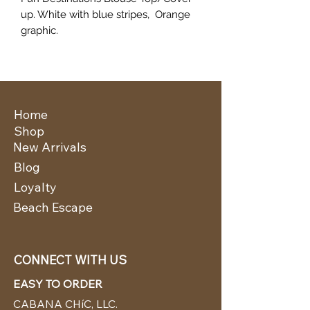
up. White with blue stripes, Orange
graphic.
Home
Shop
New Arrivals
Blog
Loyalty
Beach Escape
CONNECT WITH US
EASY TO ORDER
CABANA CHíC, LLC.