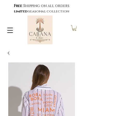
Free
Shipping on all orders
limited
seasonal collection