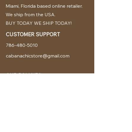
Miami, Florida based online retailer.
We ship from the USA.
BUY TODAY WE SHIP TODAY!
CUSTOMER SUPPORT
786-480-5010
cabanachicstore@gmail.com
OUR POLICIES
Terms & Conditions
Privacy Policy
Shipping Policy
Returns & Exchanges
STAY CONNECTED