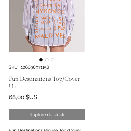
SKU : 106698971158
Fun Destinations Top/Cover
Up
Prix
68,00 $US
Rupture de stock
Fun Destinations Blouse Top/Cover