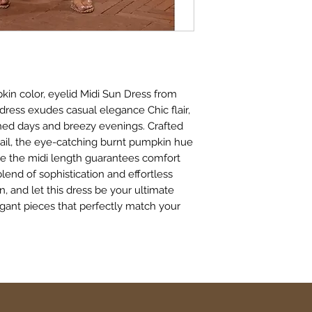
kin color, eyelid Midi Sun Dress from
dress exudes casual elegance Chic flair,
hed days and breezy evenings. Crafted
tail, the eye-catching burnt pumpkin hue
ile the midi length guarantees comfort
end of sophistication and effortless
n, and let this dress be your ultimate
egant pieces that perfectly match your