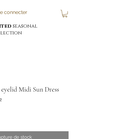
e connecter
ited
seasonal
lection
eyelid Midi Sun Dress
2
x
pture de stock