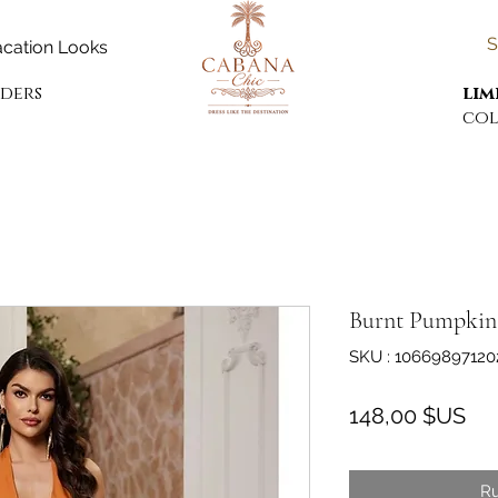
S
cation Looks
rders
lim
col
Burnt Pumpkin 
SKU : 10669897120
Pri
148,00 $US
Ru