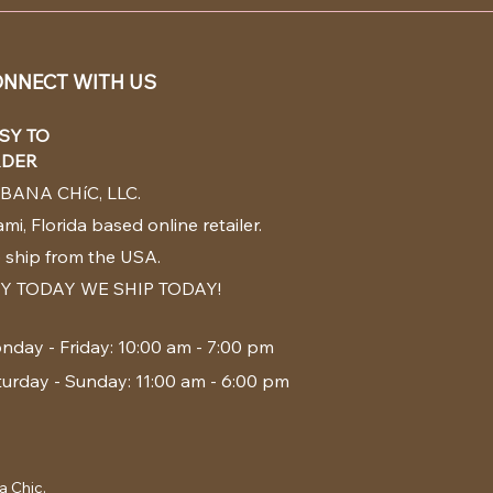
NNECT WITH US
SY TO
DER
BANA CHíC, LLC.
mi, Florida based online retailer.
 ship from the USA.
Y TODAY WE SHIP TODAY!
nday - Friday: 10:00 am - 7:00 pm
turday - Sunday: 11:00 am - 6:00 pm
a Chic.