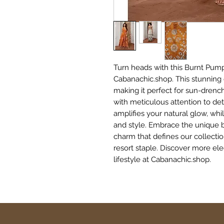
Turn heads with this Burnt Pump
Cabanachic.shop. This stunning 
making it perfect for sun-drenc
with meticulous attention to de
amplifies your natural glow, wh
and style. Embrace the unique bl
charm that defines our collectio
resort staple. Discover more el
lifestyle at Cabanachic.shop.