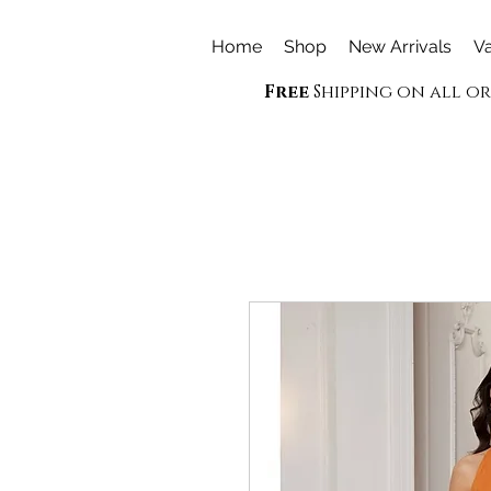
Home
Shop
New Arrivals
Va
Free
Shipping on all o