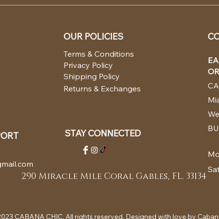
OUR POLICIES
CO
Terms & Conditions
EA
Privacy Policy
OR
Shipping Policy
CA
Returns & Exchanges
Mia
We
BU
STAY CONNECTED
PORT
Mo
mail.com
Sa
290 Miracle Mile Coral Gables, FL. 33134
023 CABANA CHIC. All rights reserved. Designed with love by Caban