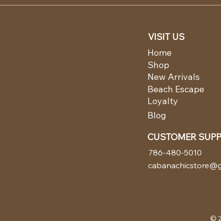
VISIT US
Home
Shop
New Arrivals
Beach Escape
Loyalty
Blog
CUSTOMER SUP
786-480-5010
cabanachicstore@g
© 2