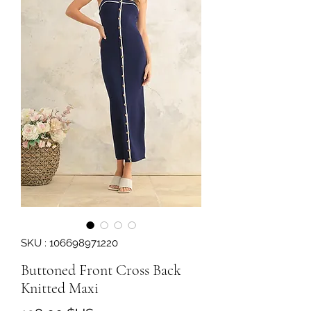
SKU : 106698971220
Buttoned Front Cross Back
Knitted Maxi