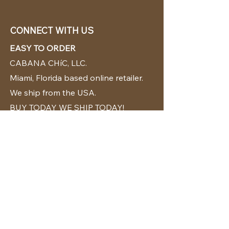
CONNECT WITH US
EASY TO ORDER
CABANA CHíC, LLC.
Miami, Florida based online retailer.
We ship from the USA.
BUY TODAY WE SHIP TODAY!
CUSTOMER SUPPORT
786-480-5010
cabanachicstore@gmail.com
OUR POLICIES
Terms & Conditions