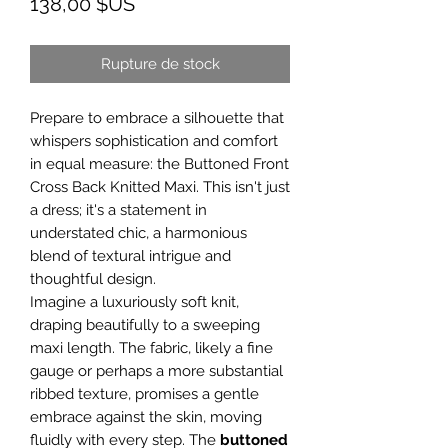
Prix
138,00 $US
Rupture de stock
Prepare to embrace a silhouette that
whispers sophistication and comfort
in equal measure: the Buttoned Front
Cross Back Knitted Maxi. This isn't just
a dress; it's a statement in
understated chic, a harmonious
blend of textural intrigue and
thoughtful design.
Imagine a luxuriously soft knit,
draping beautifully to a sweeping
maxi length. The fabric, likely a fine
gauge or perhaps a more substantial
ribbed texture, promises a gentle
embrace against the skin, moving
fluidly with every step. The
buttoned