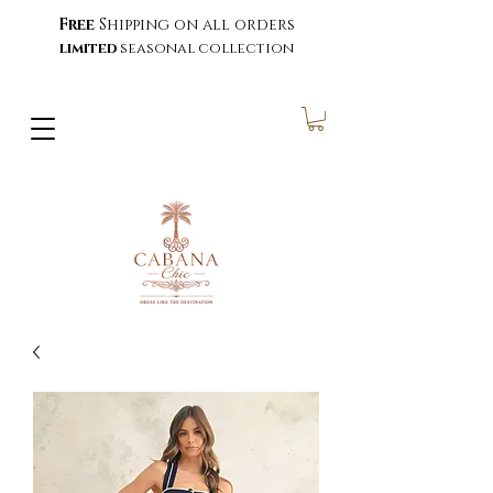
Free
Shipping on all orders
limited
seasonal collection