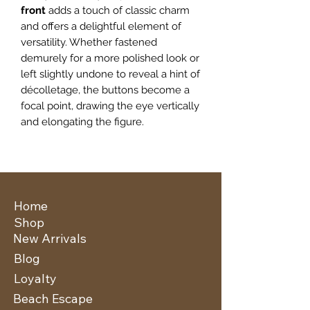
front
adds a touch of classic charm
and offers a delightful element of
versatility. Whether fastened
demurely for a more polished look or
left slightly undone to reveal a hint of
décolletage, the buttons become a
focal point, drawing the eye vertically
and elongating the figure.
Home
Shop
New Arrivals
Blog
Loyalty
Beach Escape