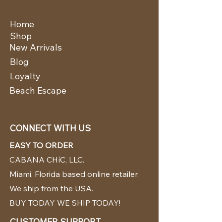
Home
Shop
New Arrivals
Blog
Loyalty
Beach Escape
CONNECT WITH US
EASY TO ORDER
CABANA CHíC, LLC.
Miami, Florida based online retailer.
We ship from the USA.
BUY TODAY WE SHIP TODAY!
CUSTOMER SUPPORT