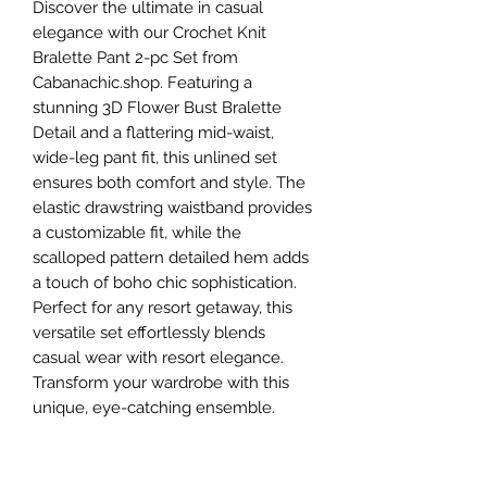
Discover the ultimate in casual 
elegance with our Crochet Knit 
Bralette Pant 2-pc Set from 
Cabanachic.shop. Featuring a 
stunning 3D Flower Bust Bralette 
Detail and a flattering mid-waist, 
wide-leg pant fit, this unlined set 
ensures both comfort and style. The 
elastic drawstring waistband provides 
a customizable fit, while the 
scalloped pattern detailed hem adds 
a touch of boho chic sophistication. 
Perfect for any resort getaway, this 
versatile set effortlessly blends 
casual wear with resort elegance. 
Transform your wardrobe with this 
unique, eye-catching ensemble.