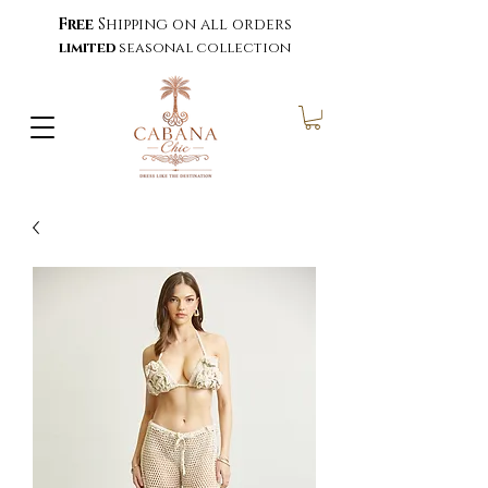
Free
Shipping on all orders
limited
seasonal collection