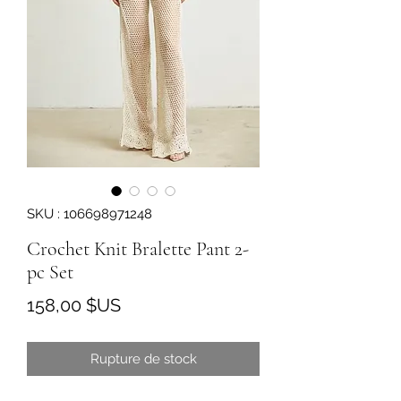
SKU : 106698971248
Crochet Knit Bralette Pant 2-
pc Set
Prix
158,00 $US
Rupture de stock