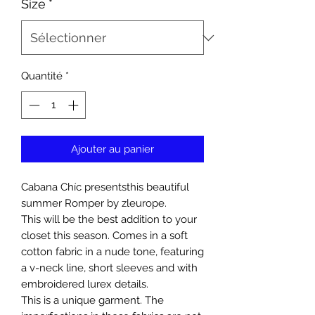
Size
*
Quantité
*
Ajouter au panier
Cabana Chíc presentsthis beautiful
summer Romper by zleurope.
This will be the best addition to your
closet this season. Comes in a soft
cotton fabric in a nude tone, featuring
a v-neck line, short sleeves and with
embroidered lurex details.
This is a unique garment. The