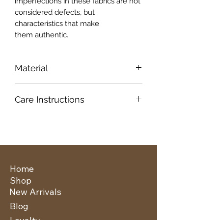
imperfections in these fabrics are not
considered defects, but
characteristics that make
them authentic.
Material
100% Viscose
Care Instructions
Cold Hand Wash
Do Not Bleach
Dry in Shade
Do Not Tumble Dry
Mild Iron
Home
Shop
New Arrivals
Blog