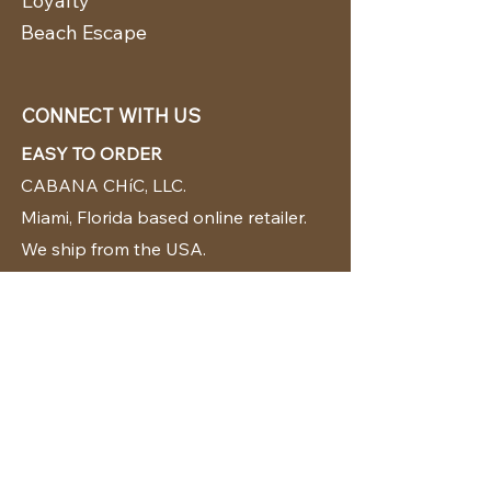
Loyalty
Beach Escape
CONNECT WITH US
EASY TO ORDER
CABANA CHíC, LLC.
Miami, Florida based online retailer.
We ship from the USA.
BUY TODAY WE SHIP TODAY!
CUSTOMER SUPPORT
786-480-5010
cabanachicstore@gmail.com
OUR POLICIES