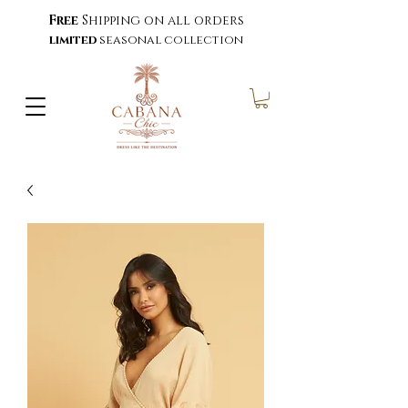
Free
Shipping on all orders
limited
seasonal collection