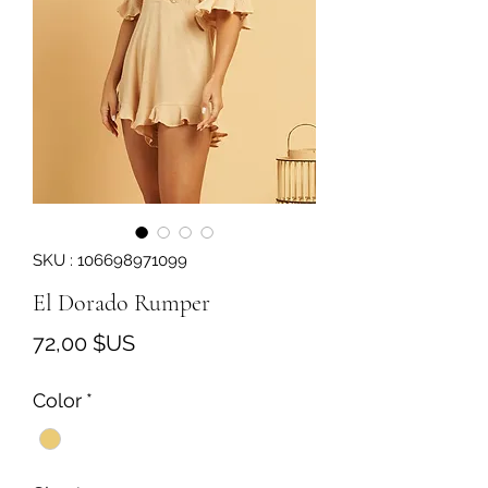
SKU : 106698971099
El Dorado Rumper
Prix
72,00 $US
Color
*