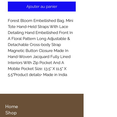
Ajouter au panier
Forest Bloom Embellished Bag. Mini
Tote Hand-Held Straps With Lace
Detailing Hand Embellished Front In
A Floral Pattern Long Adjustable &
Detachable Cross-body Strap
Magnetic Button Closure Made In
Hand-Woven Jacquard Fully Lined
Interiors With Zip Pocket And A
Mobile Pocket Size: 13.5" X 11.5" X
5.5"Product details• Made in India
Home
Shop