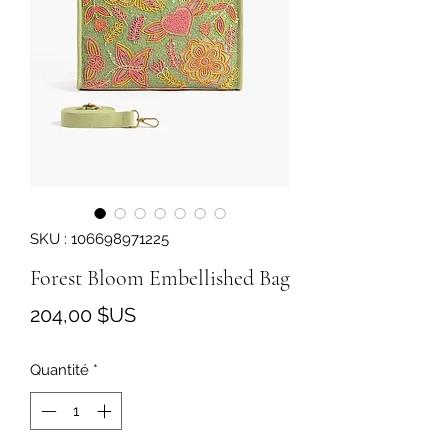
SKU : 106698971225
Forest Bloom Embellished Bag
Prix
204,00 $US
Quantité
*