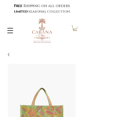
Free
Shipping on all orders
limited
seasonal collection