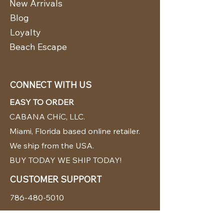
New Arrivals
Blog
Loyalty
Beach Escape
CONNECT WITH US
EASY TO ORDER
CABANA CHíC, LLC.
Miami, Florida based online retailer.
We ship from the USA.
BUY TODAY WE SHIP TODAY!
CUSTOMER SUPPORT
786-480-5010
cabanachicstore@gmail.com