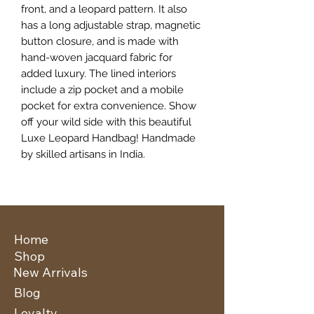
front, and a leopard pattern. It also
has a long adjustable strap, magnetic
button closure, and is made with
hand-woven jacquard fabric for
added luxury. The lined interiors
include a zip pocket and a mobile
pocket for extra convenience. Show
off your wild side with this beautiful
Luxe Leopard Handbag! Handmade
by skilled artisans in India.
Home
Shop
New Arrivals
Blog
Loyalty