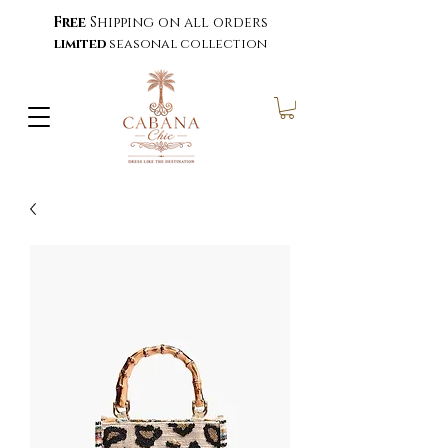
Free
Shipping on all orders
limited
seasonal collection