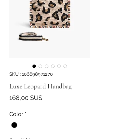
SKU : 106698971270
Luxe Leopard Handbag
Prix
168,00 $US
Color
*