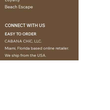
Beach Escape
CONNECT WITH US
EASY TO ORDER
CABANA CHíC, LLC.
Miami, Florida based online retailer.
We ship from the USA.
BUY TODAY WE SHIP TODAY!
CUSTOMER SUPPORT
786-480-5010
cabanachicstore@gmail.com
OUR POLICIES