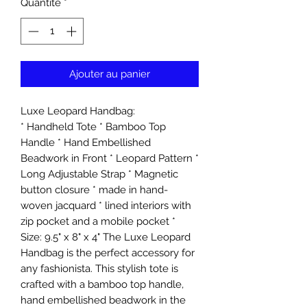
Quantité
*
Ajouter au panier
Luxe Leopard Handbag:
* Handheld Tote * Bamboo Top
Handle * Hand Embellished
Beadwork in Front * Leopard Pattern *
Long Adjustable Strap * Magnetic
button closure * made in hand-
woven jacquard * lined interiors with
zip pocket and a mobile pocket *
Size: 9.5" x 8" x 4" The Luxe Leopard
Handbag is the perfect accessory for
any fashionista. This stylish tote is
crafted with a bamboo top handle,
hand embellished beadwork in the