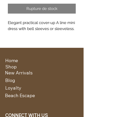
Rupture de stock
Elegant practical cover-up A line mini
dress with bell sleeves or sleeveless.
Home
Shop
New Arrivals
Blog
Loyalty
Beach Escape
CONNECT WITH US