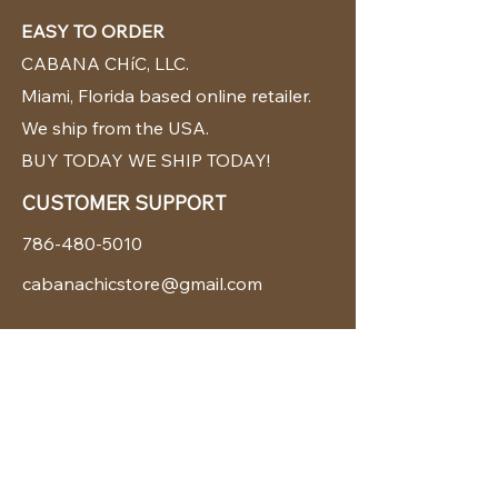
EASY TO ORDER
CABANA CHíC, LLC.
Miami, Florida based online retailer.
We ship from the USA.
BUY TODAY WE SHIP TODAY!
CUSTOMER SUPPORT
786-480-5010
cabanachicstore@gmail.com
OUR POLICIES
Terms & Conditions
Privacy Policy
Shipping Policy