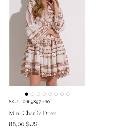
SKU : 106698971160
Mini Charlie Dress
Prix
88,00 $US