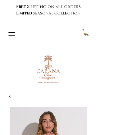
Free
Shipping on all orders
limited
seasonal collection