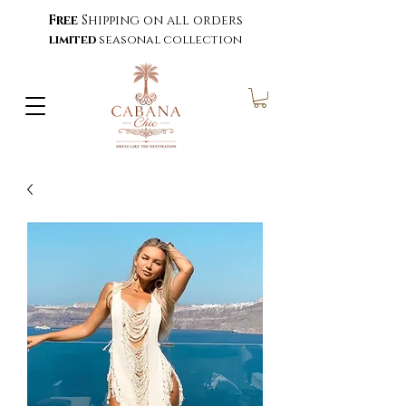
Free
Shipping on all orders
limited
seasonal collection