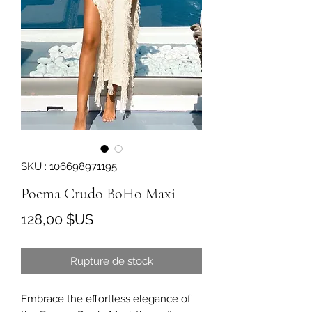
SKU : 106698971195
Poema Crudo BoHo Maxi
Prix
128,00 $US
Rupture de stock
Embrace the effortless elegance of 