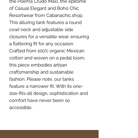
the Poema Crudo Maxi, the epitome 
of Casual Elegant and Boho Chic 
Resortwear from Cabanachic.shop. 
This alluring tank features a round 
cowl neck and adjustable side 
closures for a versatile wear, ensuring 
a flattering fit for any occasion. 
Crafted from 100% organic Mexican 
cotton and woven on a pedal loom, 
this piece embodies artisan 
craftsmanship and sustainable 
fashion. Please note, our tanks 
feature a narrower fit. With its one-
size-fits-all design, sophistication and 
comfort have never been so 
accessible.