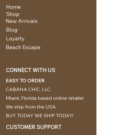
Home
Shop
New Arrivals
Blog
Loyalty
Beach Escape
CONNECT WITH US
EASY TO ORDER
CABANA CHíC, LLC.
Miami, Florida based online retailer.
We ship from the USA.
BUY TODAY WE SHIP TODAY!
CUSTOMER SUPPORT