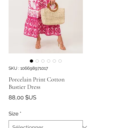
SKU : 106698971017
Porcelain Print Cotton
Bustier Dress
Prix
88,00 $US
Size
*