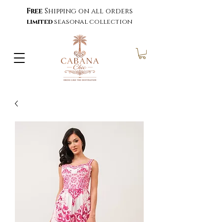
Free
Shipping on all orders
limited
seasonal collection