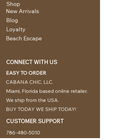
Shop
New Arrivals
Blog
Loyalty
Beach Escape
CONNECT WITH US
EASY TO ORDER
CABANA CHíC, LLC.
Miami, Florida based online retailer.
We ship from the USA.
BUY TODAY WE SHIP TODAY!
CUSTOMER SUPPORT
786-480-5010