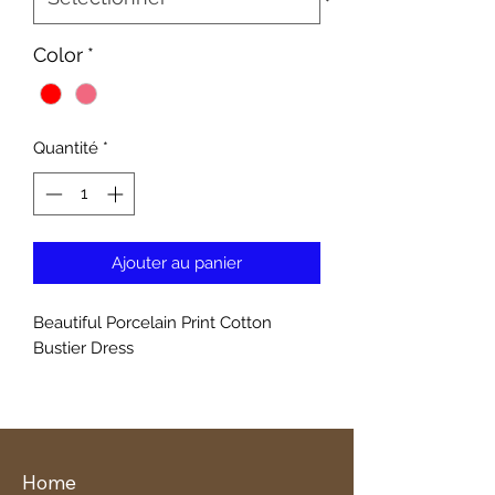
Color
*
Quantité
*
Ajouter au panier
Beautiful Porcelain Print Cotton
Bustier Dress
Home