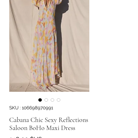
SKU : 106698970991
Cabana Chic Sexy Reflections
Saloon BoHo Maxi Dress