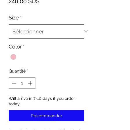
Prix
248,00 $US
Size
*
Color
*
Quantité
*
Will arrive in 7-10 days if you order
today
Précommander