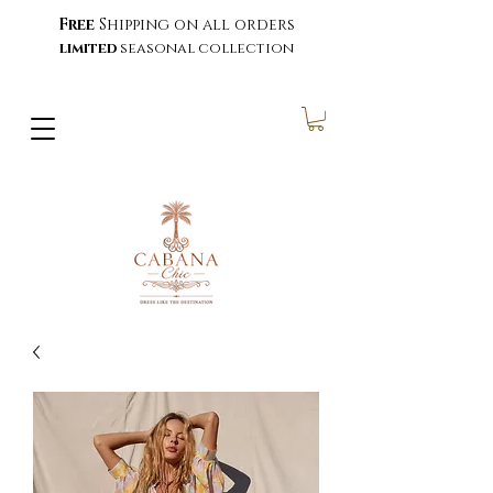
Free
Shipping on all orders
limited
seasonal collection