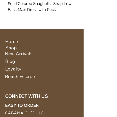
Solid Colored Spaghettis Strap Low
Back Maxi Dress with Pock
Home
Shop
New Arrivals
Blog
Loyalty
Beach Escape
CONNECT WITH US
EASY TO ORDER
CABANA CHíC, LLC.