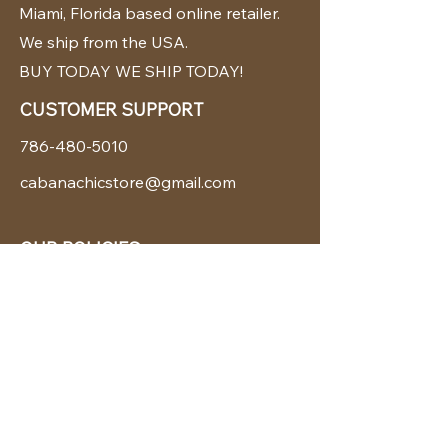
Miami, Florida based online retailer.
We ship from the USA.
BUY TODAY WE SHIP TODAY!
CUSTOMER SUPPORT
786-480-5010
cabanachicstore@gmail.com
OUR POLICIES
Terms & Conditions
Privacy Policy
Shipping Policy
Returns & Exchanges
STAY CONNECTED