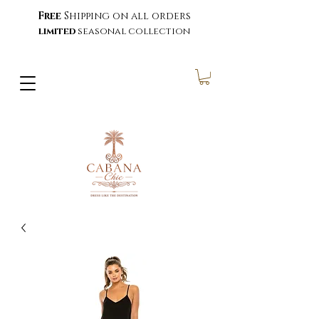
Free
Shipping on all orders
limited
seasonal collection