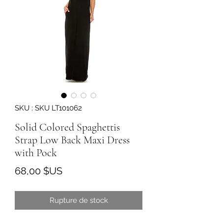
SKU : SKU LT101062
Solid Colored Spaghettis
Strap Low Back Maxi Dress
with Pock
Prix
68,00 $US
Rupture de stock