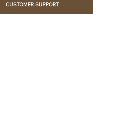
CUSTOMER SUPPORT
786-480-5010
cabanachicstore@gmail.com
OUR POLICIES
Terms & Conditions
Privacy Policy
Shipping Policy
Returns & Exchanges
STAY CONNECTED