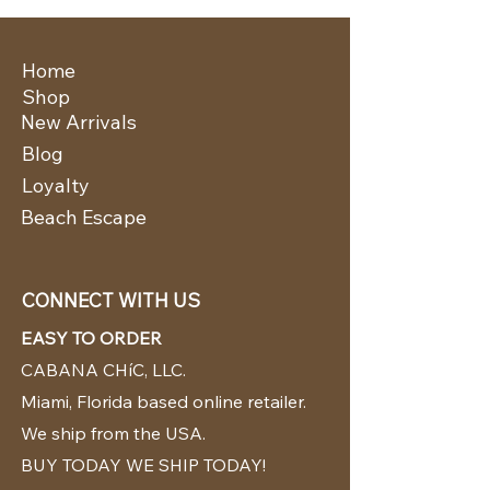
Home
Shop
New Arrivals
Blog
Loyalty
Beach Escape
CONNECT WITH US
EASY TO ORDER
CABANA CHíC, LLC.
Miami, Florida based online retailer.
We ship from the USA.
BUY TODAY WE SHIP TODAY!