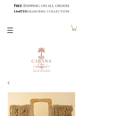
Free
Shipping on all orders
limited
seasonal collection