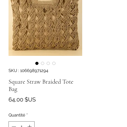
SKU : 106698971294
Square Straw Braided Tote
Bag
Prix
64,00 $US
Quantité
*