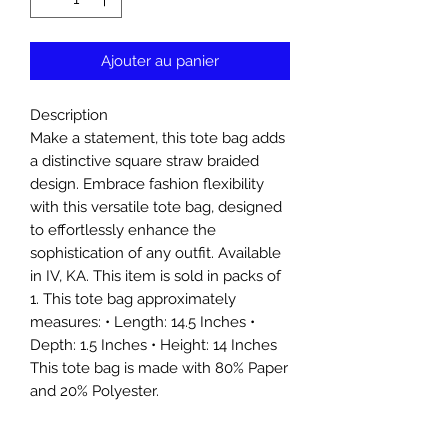
Ajouter au panier
Description
Make a statement, this tote bag adds
a distinctive square straw braided
design. Embrace fashion flexibility
with this versatile tote bag, designed
to effortlessly enhance the
sophistication of any outfit. Available
in IV, KA. This item is sold in packs of
1. This tote bag approximately
measures: • Length: 14.5 Inches •
Depth: 1.5 Inches • Height: 14 Inches
This tote bag is made with 80% Paper
and 20% Polyester.