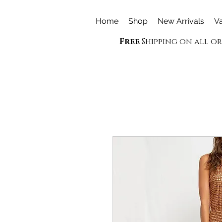
Home
Shop
New Arrivals
Va
Free
Shipping on all o