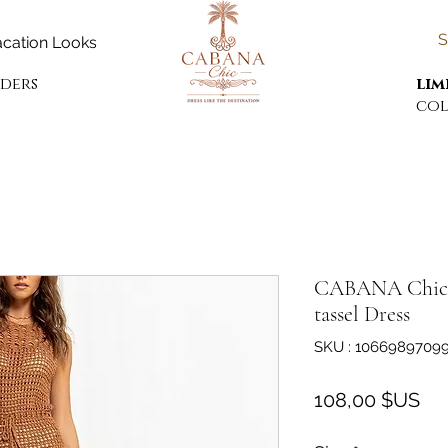
S
cation Looks
rders
lim
col
CABANA Chic k
tassel Dress
SKU : 1066989709
Pri
108,00 $US