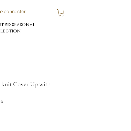
e connecter
ited
seasonal
lection
nit Cover Up with
96
x