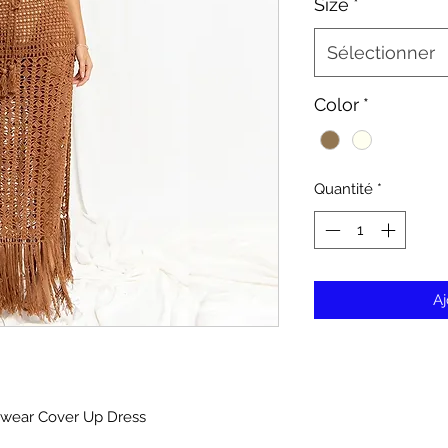
Size
*
Sélectionner
Color
*
Quantité
*
Aj
mwear Cover Up Dress