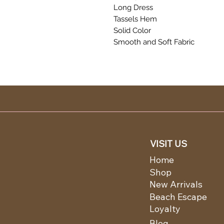
Long Dress
Tassels Hem
Solid Color
Smooth and Soft Fabric
VISIT US
Home
Shop
New Arrivals
Beach Escape
Loyalty
Blog