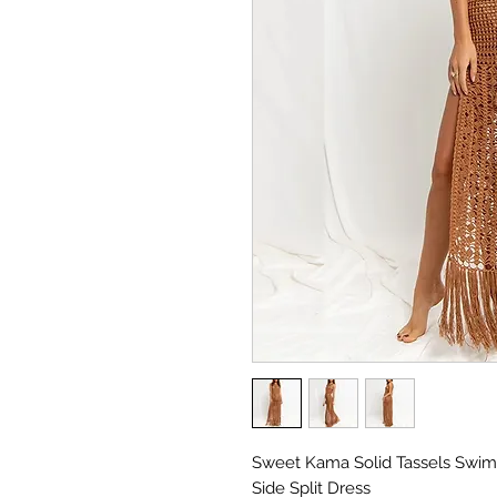
Sweet Kama Solid Tassels Swi
Side Split Dress