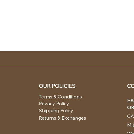
OUR POLICIES
CO
Terms & Conditions
EA
Privacy Policy
OR
Shipping Policy
CA
Returns & Exchanges
Mia
We