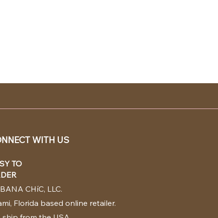
NNECT WITH US
SY TO
DER
BANA CHíC, LLC.
mi, Florida based online retailer.
 ship from the USA.