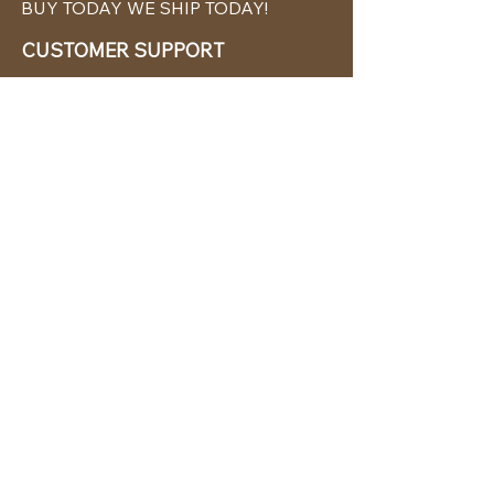
BUY TODAY WE SHIP TODAY!
CUSTOMER SUPPORT
786-480-5010
cabanachicstore@gmail.com
OUR POLICIES
Terms & Conditions
Privacy Policy
Shipping Policy
Returns & Exchanges
STAY CONNECTED