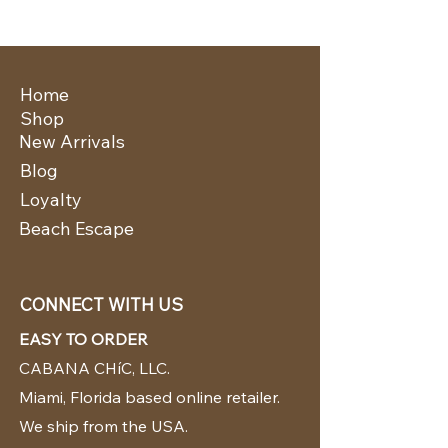
Home
Shop
New Arrivals
Blog
Loyalty
Beach Escape
CONNECT WITH US
EASY TO ORDER
CABANA CHíC, LLC.
Miami, Florida based online retailer.
We ship from the USA.