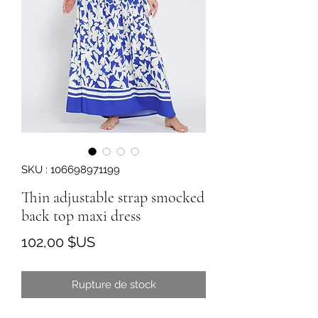
SKU : 106698971199
Thin adjustable strap smocked
back top maxi dress
Prix
102,00 $US
Rupture de stock