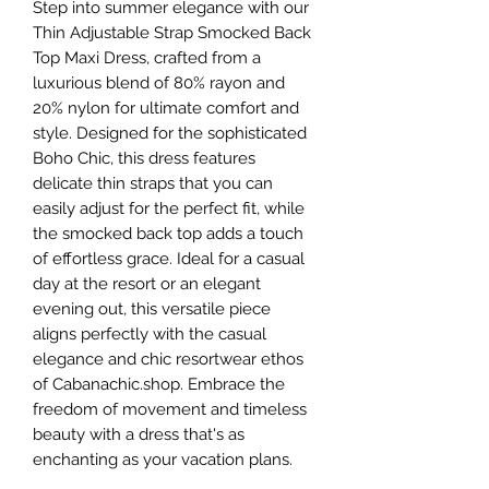
Step into summer elegance with our 
Thin Adjustable Strap Smocked Back 
Top Maxi Dress, crafted from a 
luxurious blend of 80% rayon and 
20% nylon for ultimate comfort and 
style. Designed for the sophisticated 
Boho Chic, this dress features 
delicate thin straps that you can 
easily adjust for the perfect fit, while 
the smocked back top adds a touch 
of effortless grace. Ideal for a casual 
day at the resort or an elegant 
evening out, this versatile piece 
aligns perfectly with the casual 
elegance and chic resortwear ethos 
of Cabanachic.shop. Embrace the 
freedom of movement and timeless 
beauty with a dress that's as 
enchanting as your vacation plans.