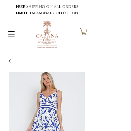
Free
Shipping on all orders
limited
seasonal collection