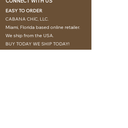
CONNECT WITH US
EASY TO ORDER
CABANA CHíC, LLC.
Miami, Florida based online retailer.
We ship from the USA.
BUY TODAY WE SHIP TODAY!
CUSTOMER SUPPORT
786-480-5010
cabanachicstore@gmail.com
OUR POLICIES
Terms & Conditions
Privacy Policy
Shipping Policy