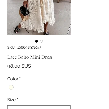
SKU : 106698971045
Lace Boho Mini Dress
Prix
98,00 $US
Color
*
Size
*