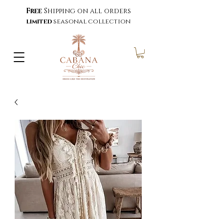
Free
Shipping on all orders
limited
seasonal collection