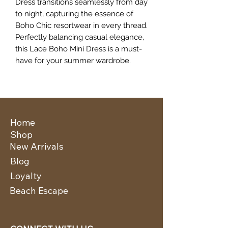
Dress transitions seamlessly from day 
to night, capturing the essence of 
Boho Chic resortwear in every thread. 
Perfectly balancing casual elegance, 
this Lace Boho Mini Dress is a must-
have for your summer wardrobe.
Home
Shop
New Arrivals
Blog
Loyalty
Beach Escape