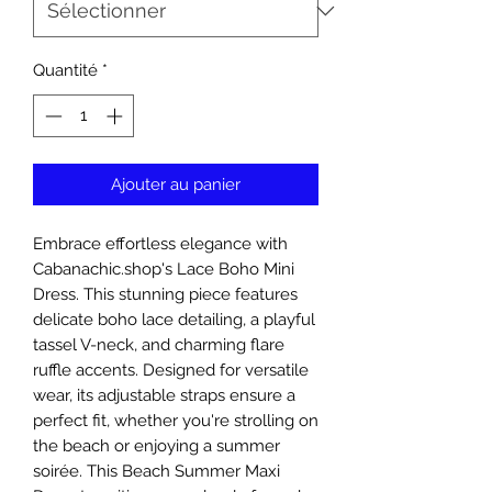
Quantité
*
Ajouter au panier
Embrace effortless elegance with 
Cabanachic.shop's Lace Boho Mini 
Dress. This stunning piece features 
delicate boho lace detailing, a playful 
tassel V-neck, and charming flare 
ruffle accents. Designed for versatile 
wear, its adjustable straps ensure a 
perfect fit, whether you're strolling on 
the beach or enjoying a summer 
soirée. This Beach Summer Maxi 