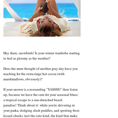
​​​​Hey there, snowbirds! Is your winter wardrobe starting
to feel as gloomy as the weather?
Does the mere thought of another gray day have you
reaching for the extra-large hot cocoa (with
marshmallows, obviously)?
If your answer is a resounding "YASSSS!" then listen
up, because we have the cure for your seasonal blues:
a tropical escape to a sun-drenched beach
paradise!
Think about it: while you're shivering in
your parka, dodging slush puddles, and sporting frost-
kissed cheeks
(not the cute kind, the kind that make