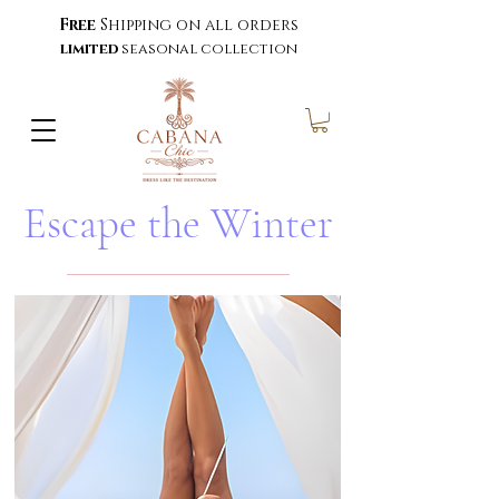
Free
Shipping on all orders
limited
seasonal collection
Escape the Winter