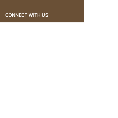
CONNECT WITH US
EASY TO ORDER
CABANA CHíC, LLC.
Miami, Florida based online retailer.
We ship from the USA.
BUY TODAY WE SHIP TODAY!
CUSTOMER SUPPORT
786-480-5010
cabanachicstore@gmail.com
OUR POLICIES
Terms & Conditions