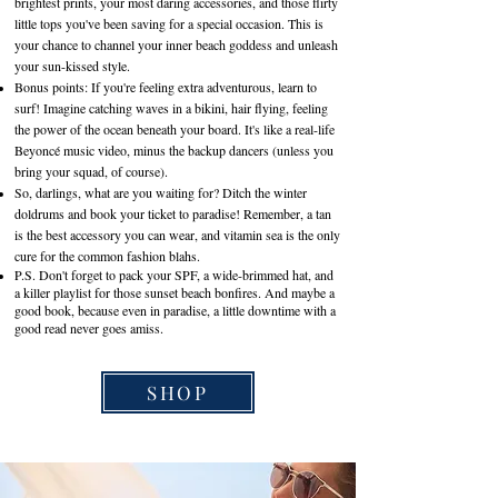
brightest prints, your most daring accessories, and those flirty
little tops you've been saving for a special occasion. This is
your chance to channel your inner beach goddess and unleash
your sun-kissed style.
Bonus points: If you're feeling extra adventurous, learn to
surf! Imagine catching waves in a bikini, hair flying, feeling
the power of the ocean beneath your board. It's like a real-life
Beyoncé music video, minus the backup dancers (unless you
bring your squad, of course).
So, darlings, what are you waiting for? Ditch the winter
doldrums and book your ticket to paradise! Remember, a tan
is the best accessory you can wear, and vitamin sea is the only
cure for the common fashion blahs.
P.S. Don't forget to pack your SPF, a wide-brimmed hat, and
a killer playlist for those sunset beach bonfires. And maybe a
good book, because even in paradise, a little downtime with a
good read never goes amiss.
SHOP