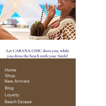
Let CABANA CHIC dress you, while
you dress the beach with your Smile!
Home
Shop
New Arrivals
Blog
Loyalty
Beach Escape