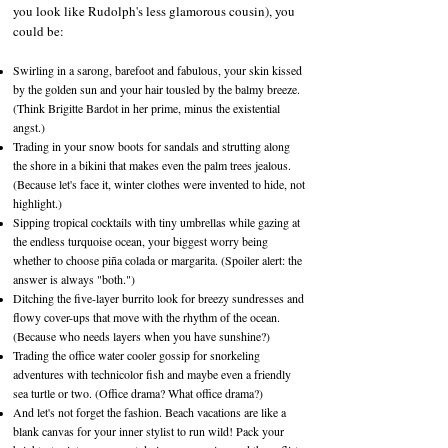
you look like Rudolph's less glamorous cousin), you
could be:
Swirling in a sarong, barefoot and fabulous, your skin kissed
by the golden sun and your hair tousled by the balmy breeze.
(Think Brigitte Bardot in her prime, minus the existential
angst.)
Trading in your snow boots for sandals and strutting along
the shore in a bikini that makes even the palm trees jealous.
(Because let's face it, winter clothes were invented to hide, not
highlight.)
Sipping tropical cocktails with tiny umbrellas while gazing at
the endless turquoise ocean, your biggest worry being
whether to choose piña colada or margarita. (Spoiler alert: the
answer is always "both.")
Ditching the five-layer burrito look for breezy sundresses and
flowy cover-ups that move with the rhythm of the ocean.
(Because who needs layers when you have sunshine?)
Trading the office water cooler gossip for snorkeling
adventures with technicolor fish and maybe even a friendly
sea turtle or two. (Office drama? What office drama?)
And let's not forget the fashion. Beach vacations are like a
blank canvas for your inner stylist to run wild! Pack your