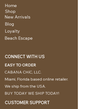
Home
Shop
New Arrivals
Blog
Loyalty
Beach Escape
CONNECT WITH US
EASY TO ORDER
CABANA CHíC, LLC.
Miami, Florida based online retailer.
We ship from the USA.
BUY TODAY WE SHIP TODAY!
CUSTOMER SUPPORT