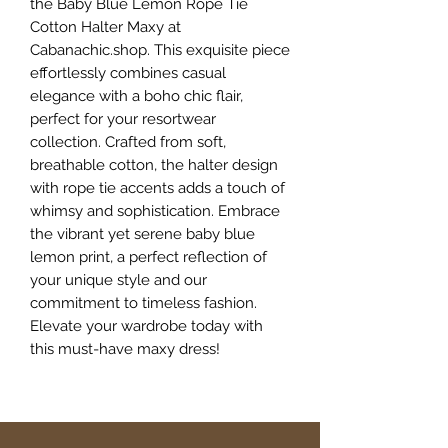
the Baby Blue Lemon Rope Tie 
Cotton Halter Maxy at 
Cabanachic.shop. This exquisite piece 
effortlessly combines casual 
elegance with a boho chic flair, 
perfect for your resortwear 
collection. Crafted from soft, 
breathable cotton, the halter design 
with rope tie accents adds a touch of 
whimsy and sophistication. Embrace 
the vibrant yet serene baby blue 
lemon print, a perfect reflection of 
your unique style and our 
commitment to timeless fashion. 
Elevate your wardrobe today with 
this must-have maxy dress!