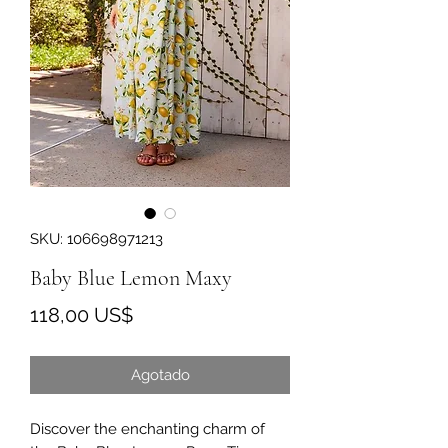
SKU: 106698971213
Baby Blue Lemon Maxy
Precio
118,00 US$
Agotado
Discover the enchanting charm of 