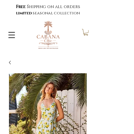
Free
Shipping on all orders
limited
seasonal collection