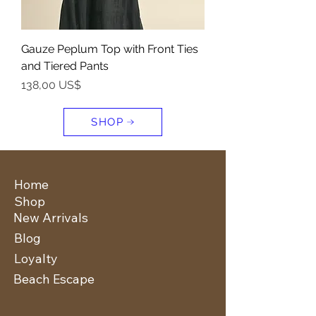
Gauze Peplum Top with Front Ties
and Tiered Pants
Precio
138,00 US$
SHOP
Home
Shop
New Arrivals
Blog
Loyalty
Beach Escape