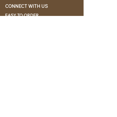
CONNECT WITH US
EASY TO ORDER
CABANA CHíC, LLC.
Miami, Florida based online retailer.
We ship from the USA.
BUY TODAY WE SHIP TODAY!
CUSTOMER SUPPORT
786-480-5010
cabanachicstore@gmail.com
OUR POLICIES
Terms & Conditions
Privacy Policy