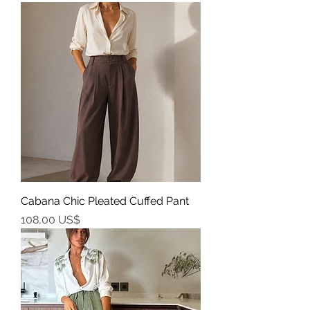
Cabana Chic Pleated Cuffed Pant
Precio
108,00 US$