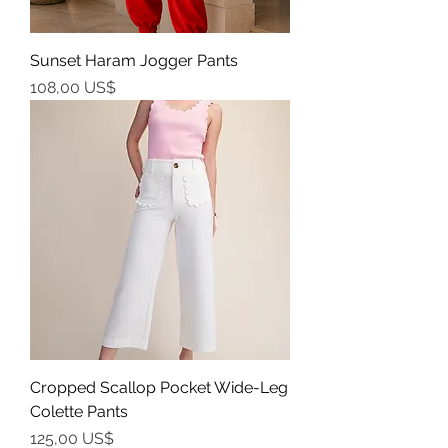
Sunset Haram Jogger Pants
Precio
108,00 US$
Cropped Scallop Pocket Wide-Leg
Colette Pants
Precio
125,00 US$