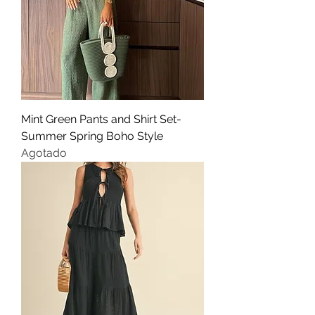
Mint Green Pants and Shirt Set-
Summer Spring Boho Style
Agotado