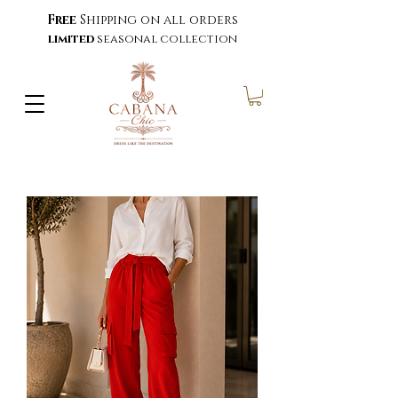
Free
Shipping on all orders
limited
seasonal collection