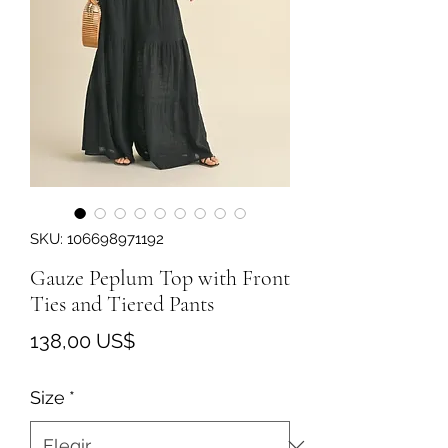
SKU: 106698971192
Gauze Peplum Top with Front
Ties and Tiered Pants
Precio
138,00 US$
Size
*