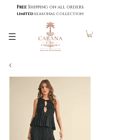
Free
Shipping on all orders
limited
seasonal collection