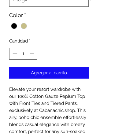
Color
*
Cantidad
*
Agregar al carrito
Elevate your resort wardrobe with 
our 100% Cotton Gauze Peplum Top 
with Front Ties and Tiered Pants, 
exclusively at Cabanachic.shop. This 
airy, boho chic ensemble effortlessly 
blends casual elegance with breezy 
comfort, perfect for any sun-soaked 