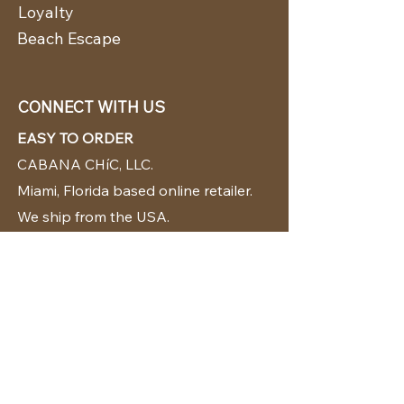
Loyalty
Beach Escape
CONNECT WITH US
EASY TO ORDER
CABANA CHíC, LLC.
Miami, Florida based online retailer.
We ship from the USA.
BUY TODAY WE SHIP TODAY!
CUSTOMER SUPPORT
786-480-5010
cabanachicstore@gmail.com
OUR POLICIES