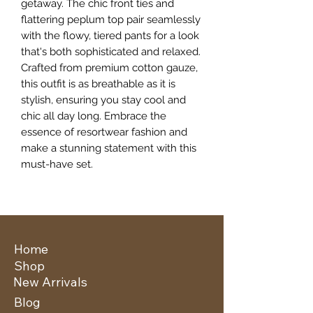
getaway. The chic front ties and 
flattering peplum top pair seamlessly 
with the flowy, tiered pants for a look 
that's both sophisticated and relaxed. 
Crafted from premium cotton gauze, 
this outfit is as breathable as it is 
stylish, ensuring you stay cool and 
chic all day long. Embrace the 
essence of resortwear fashion and 
make a stunning statement with this 
must-have set.
Home
Shop
New Arrivals
Blog