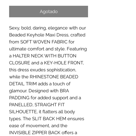
Agotado
Sexy, bold, daring, elegance with our
Beaded Keyhole Maxi Dress, crafted
from SOFT WOVEN FABRIC for
ultimate comfort and style. Featuring
a HALTER NECK WITH BUTTON
CLOSURE and a KEY-HOLE FRONT,
this dress exudes sophistication,
while the RHINESTONE BEADED
DETAIL TRIM adds a touch of
glamour. Designed with BRA
PADDING for added support and a
PANELLED, STRAIGHT FIT
SILHOUETTE, it flatters all body
types. The SLIT BACK HEM ensures
ease of movement, and the
INVISIBLE ZIPPER BACK offers a