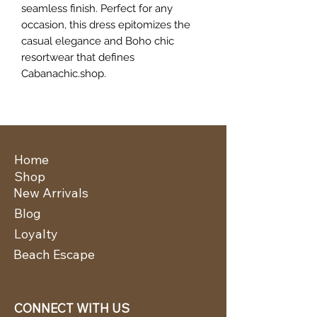
seamless finish. Perfect for any
occasion, this dress epitomizes the
casual elegance and Boho chic
resortwear that defines
Cabanachic.shop.
Home
Shop
New Arrivals
Blog
Loyalty
Beach Escape
CONNECT WITH US