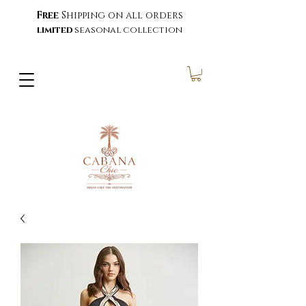
Free
Shipping on all orders
limited
seasonal collection