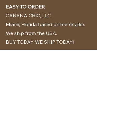
EASY TO ORDER
CABANA CHíC, LLC.
Miami, Florida based online retailer.
We ship from the USA.
BUY TODAY WE SHIP TODAY!
CUSTOMER SUPPORT
786-480-5010
cabanachicstore@gmail.com
OUR POLICIES
Terms & Conditions
Privacy Policy
Shipping Policy