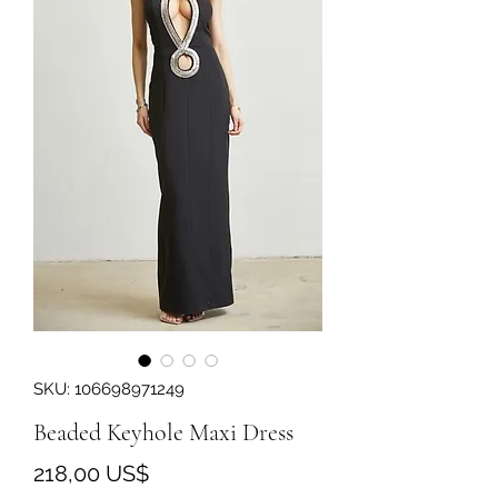
SKU: 106698971249
Beaded Keyhole Maxi Dress
Precio
218,00 US$