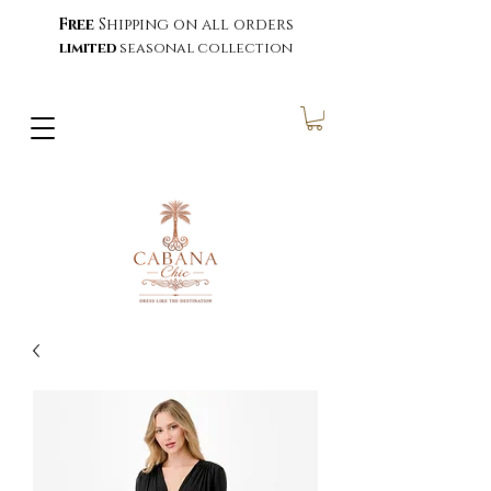
Free
Shipping on all orders
limited
seasonal collection