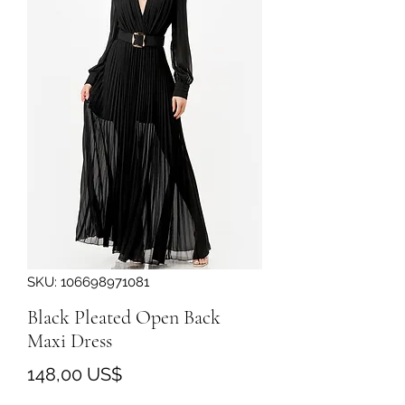
SKU: 106698971081
Black Pleated Open Back
Maxi Dress
Precio
148,00 US$