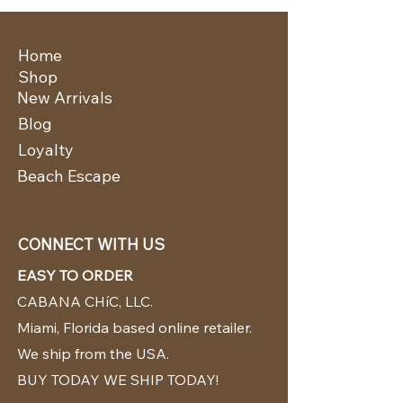
Home
Shop
New Arrivals
Blog
Loyalty
Beach Escape
CONNECT WITH US
EASY TO ORDER
CABANA CHíC, LLC.
Miami, Florida based online retailer.
We ship from the USA.
BUY TODAY WE SHIP TODAY!