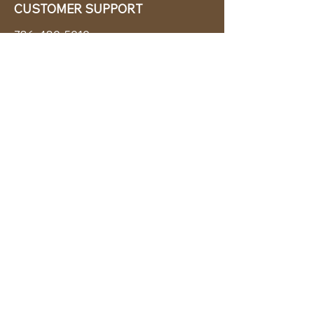
CUSTOMER SUPPORT
786-480-5010
cabanachicstore@gmail.com
OUR POLICIES
Terms & Conditions
Privacy Policy
Shipping Policy
Returns & Exchanges
STAY CONNECTED