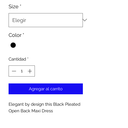
Size
*
Color
*
Cantidad
*
Agregar al carrito
Elegant by design this Black Pleated
Open Back Maxi Dress