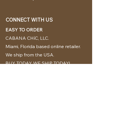
CONNECT WITH US
EASY TO ORDER
CABANA CHíC, LLC.
Miami, Florida based online retailer.
We ship from the USA.
BUY TODAY WE SHIP TODAY!
CUSTOMER SUPPORT
786-480-5010
cabanachicstore@gmail.com
OUR POLICIES
Terms & Conditions