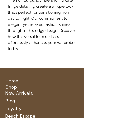
The rich burgundy hue and intricate 
fringe detailing create a unique look 
that’s perfect for transitioning from 
day to night. Our commitment to 
elegant yet relaxed fashion shines 
through in this edgy design. Discover 
how this versatile midi dress 
effortlessly enhances your wardrobe 
today.
Home
Shop
New Arrivals
Blog
Loyalty
Beach Escape