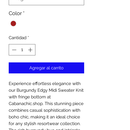
Color
*
Cantidad
*
Agregar al carrito
Experience effortless elegance with 
our Burgundy Edgy Midi Sweater Knit 
with fringe bottom at 
Cabanachic.shop. This stunning piece 
combines casual sophistication with 
boho chic, making it an ideal choice 
for any stylish resortwear collection. 