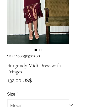
SKU: 106698971268
Burgundy Midi Dress with
Fringes
Precio
132,00 US$
Size
*