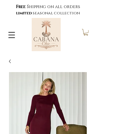
Free
Shipping on all orders
limited
seasonal collection