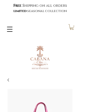
Free
Shipping on all orders
limited
seasonal collection