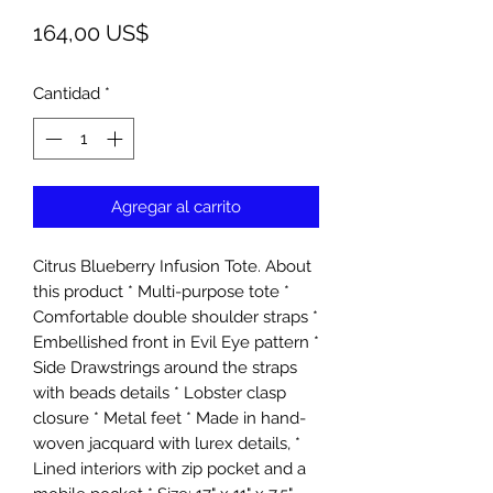
Precio
164,00 US$
Cantidad
*
Agregar al carrito
Citrus Blueberry Infusion Tote. About
this product * Multi-purpose tote *
Comfortable double shoulder straps *
Embellished front in Evil Eye pattern *
Side Drawstrings around the straps
with beads details * Lobster clasp
closure * Metal feet * Made in hand-
woven jacquard with lurex details, *
Lined interiors with zip pocket and a