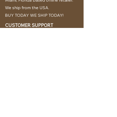
Miami, Florida based online retailer.
We ship from the USA.
BUY TODAY WE SHIP TODAY!
CUSTOMER SUPPORT
786-480-5010
cabanachicstore@gmail.com
OUR POLICIES
Terms & Conditions
Privacy Policy
Shipping Policy
Returns & Exchanges
STAY CONNECTED