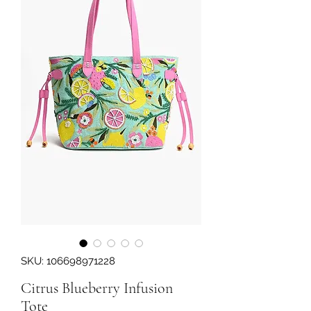
SKU: 106698971228
Citrus Blueberry Infusion
Tote