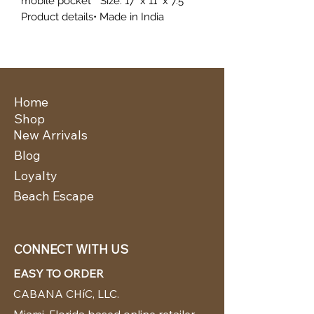
mobile pocket * Size: 17" x 11" x 7.5"
Product details• Made in India
Home
Shop
New Arrivals
Blog
Loyalty
Beach Escape
CONNECT WITH US
EASY TO ORDER
CABANA CHíC, LLC.