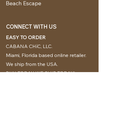
Beach Escape
CONNECT WITH US
EASY TO ORDER
CABANA CHíC, LLC.
Miami, Florida based online retailer.
We ship from the USA.
BUY TODAY WE SHIP TODAY!
CUSTOMER SUPPORT
786-480-5010
cabanachicstore@gmail.com
OUR POLICIES