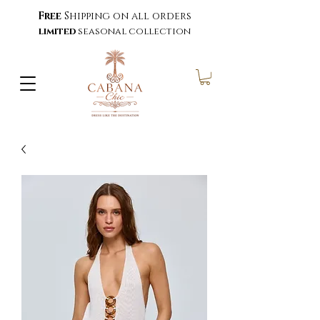
Free
Shipping on all orders
limited
seasonal collection