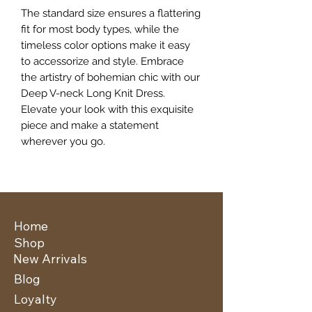
The standard size ensures a flattering
fit for most body types, while the
timeless color options make it easy
to accessorize and style. Embrace
the artistry of bohemian chic with our
Deep V-neck Long Knit Dress.
Elevate your look with this exquisite
piece and make a statement
wherever you go.
Home
Shop
New Arrivals
Blog
Loyalty