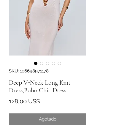
SKU: 106698971178
Deep V-Neck Long Knit
Dress,Boho Chic Dress
Precio
128,00 US$
Agotado