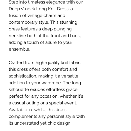
Step into timeless elegance with our
Deep V-neck Long Knit Dress, a
fusion of vintage charm and
contemporary style. This stunning
dress features a deep plunging
neckline both at the front and back,
adding a touch of allure to your
ensemble.
Crafted from high-quality knit fabric,
this dress offers both comfort and
sophistication, making it a versatile
addition to your wardrobe. The long
silhouette exudes effortless grace,
perfect for any occasion, whether it's
a casual outing or a special event.
Available in white, this dress
complements any personal style with
its understated yet chic design.