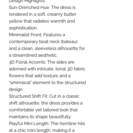
​Design Highlights
​Sun-Drenched Hue: The dress is
rendered in a soft, creamy butter
yellow that radiates warmth and
sophistication.
​Minimalist Front: Features a
contemporary boat neck (bateau)
and a clean, sleeveless silhouette for
a streamlined aesthetic.
​3D Floral Accents: The sides are
adorned with intricate, tonal 3D fabric
flowers that add texture and a
"whimsical" element to the structured
design.
​Structured Shift Fit: Cut in a classic
shift silhouette, the dress provides a
comfortable yet tailored look that
maintains its shape beautifully.
​Playful Mini Length: The hemline hits
at a chic mini length, making it a