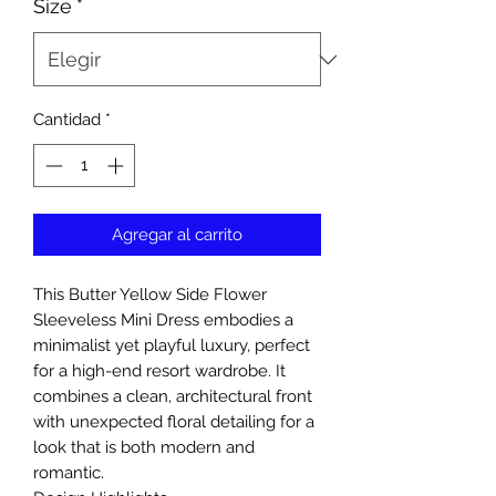
Size
*
Cantidad
*
Agregar al carrito
This Butter Yellow Side Flower
Sleeveless Mini Dress embodies a
minimalist yet playful luxury, perfect
for a high-end resort wardrobe. It
combines a clean, architectural front
with unexpected floral detailing for a
look that is both modern and
romantic.