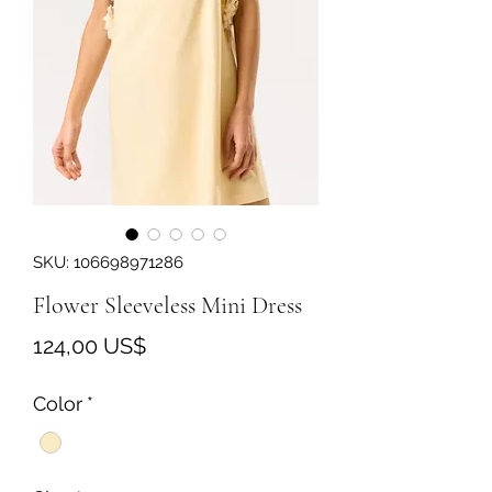
SKU: 106698971286
Flower Sleeveless Mini Dress
Precio
124,00 US$
Color
*