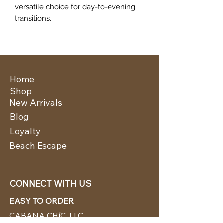
versatile choice for day-to-evening
transitions.
Home
Shop
New Arrivals
Blog
Loyalty
Beach Escape
CONNECT WITH US
EASY TO ORDER
CABANA CHíC, LLC.