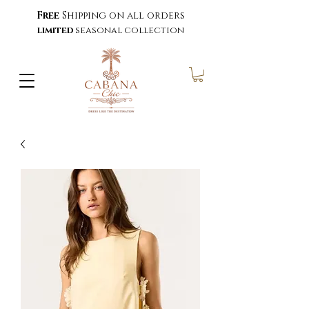
Free
Shipping on all orders
limited
seasonal collection