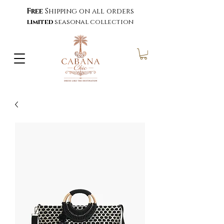
Free
Shipping on all orders
limited
seasonal collection