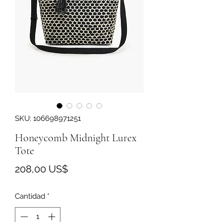
SKU: 106698971251
Honeycomb Midnight Lurex
Tote
Precio
208,00 US$
Cantidad
*