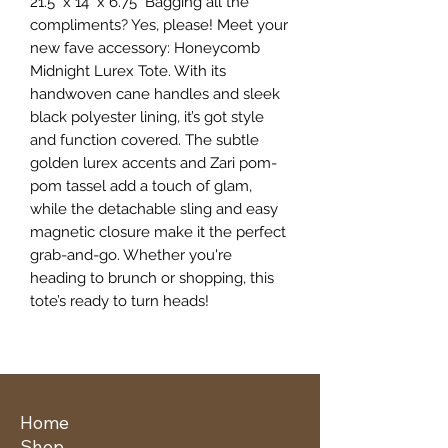
21.5" x 14" x 6.75" Bagging all the
compliments? Yes, please! Meet your
new fave accessory: Honeycomb
Midnight Lurex Tote. With its
handwoven cane handles and sleek
black polyester lining, it’s got style
and function covered. The subtle
golden lurex accents and Zari pom-
pom tassel add a touch of glam,
while the detachable sling and easy
magnetic closure make it the perfect
grab-and-go. Whether you're
heading to brunch or shopping, this
tote’s ready to turn heads!
Home
Shop