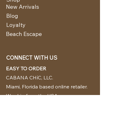
New Arrivals
Blog
Loyalty
Beach Escape
CONNECT WITH US
EASY TO ORDER
CABANA CHíC, LLC.
Miami, Florida based online retailer.
We ship from the USA.
BUY TODAY WE SHIP TODAY!
CUSTOMER SUPPORT
786-480-5010
cabanachicstore@gmail.com