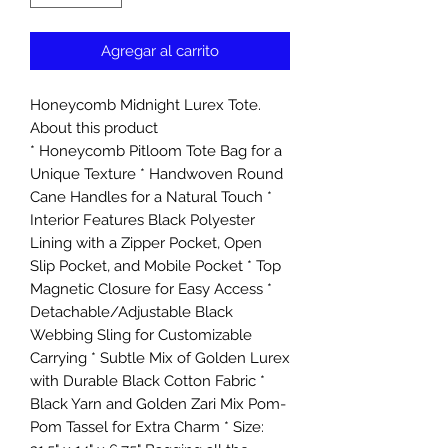
Agregar al carrito
Honeycomb Midnight Lurex Tote.
About this product
* Honeycomb Pitloom Tote Bag for a
Unique Texture * Handwoven Round
Cane Handles for a Natural Touch *
Interior Features Black Polyester
Lining with a Zipper Pocket, Open
Slip Pocket, and Mobile Pocket * Top
Magnetic Closure for Easy Access *
Detachable/Adjustable Black
Webbing Sling for Customizable
Carrying * Subtle Mix of Golden Lurex
with Durable Black Cotton Fabric *
Black Yarn and Golden Zari Mix Pom-
Pom Tassel for Extra Charm * Size: