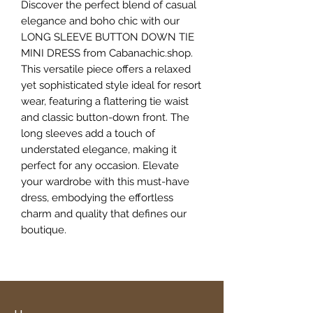
Discover the perfect blend of casual 
elegance and boho chic with our 
LONG SLEEVE BUTTON DOWN TIE 
MINI DRESS from Cabanachic.shop. 
This versatile piece offers a relaxed 
yet sophisticated style ideal for resort 
wear, featuring a flattering tie waist 
and classic button-down front. The 
long sleeves add a touch of 
understated elegance, making it 
perfect for any occasion. Elevate 
your wardrobe with this must-have 
dress, embodying the effortless 
charm and quality that defines our 
boutique.