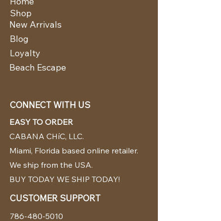
Home
Shop
New Arrivals
Blog
Loyalty
Beach Escape
CONNECT WITH US
EASY TO ORDER
CABANA CHíC, LLC.
Miami, Florida based online retailer.
We ship from the USA.
BUY TODAY WE SHIP TODAY!
CUSTOMER SUPPORT
786-480-5010