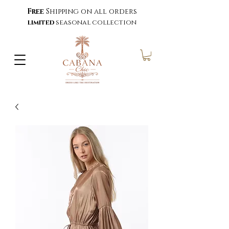
Free
Shipping on all orders
limited
seasonal collection