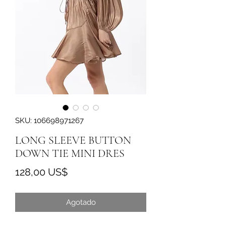
SKU: 106698971267
LONG SLEEVE BUTTON
DOWN TIE MINI DRES
Precio
128,00 US$
Agotado