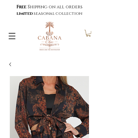
Free
Shipping on all orders
limited
seasonal collection