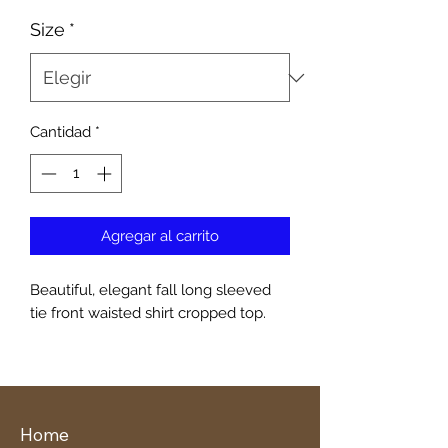
Size
*
Cantidad
*
Agregar al carrito
Beautiful, elegant fall long sleeved
tie front waisted shirt cropped top.
Home