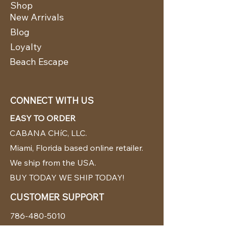
Shop
New Arrivals
Blog
Loyalty
Beach Escape
CONNECT WITH US
EASY TO ORDER
CABANA CHíC, LLC.
Miami, Florida based online retailer.
We ship from the USA.
BUY TODAY WE SHIP TODAY!
CUSTOMER SUPPORT
786-480-5010