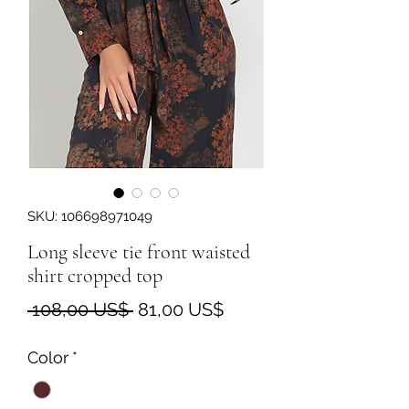
SKU: 106698971049
Long sleeve tie front waisted
shirt cropped top
Precio
Precio
 108,00 US$ 
81,00 US$
de
Color
*
oferta