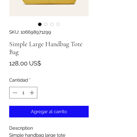
SKU: 106698971299
Simple Large Handbag Tote
Bag
Precio
128,00 US$
Cantidad
*
Agregar al carrito
Description
Simple handbag large tote