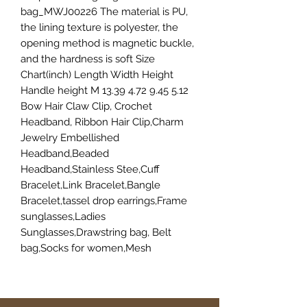
bag_MWJ00226 The material is PU,
the lining texture is polyester, the
opening method is magnetic buckle,
and the hardness is soft Size
Chart(inch) Length Width Height
Handle height M 13.39 4.72 9.45 5.12
Bow Hair Claw Clip, Crochet
Headband, Ribbon Hair Clip,Charm
Jewelry Embellished
Headband,Beaded
Headband,Stainless Stee,Cuff
Bracelet,Link Bracelet,Bangle
Bracelet,tassel drop earrings,Frame
sunglasses,Ladies
Sunglasses,Drawstring bag, Belt
bag,Socks for women,Mesh