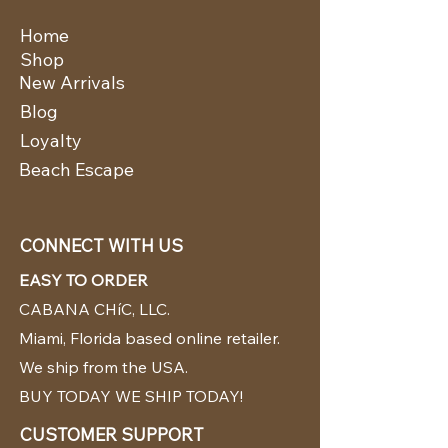
Home
Shop
New Arrivals
Blog
Loyalty
Beach Escape
CONNECT WITH US
EASY TO ORDER
CABANA CHíC, LLC.
Miami, Florida based online retailer.
We ship from the USA.
BUY TODAY WE SHIP TODAY!
CUSTOMER SUPPORT