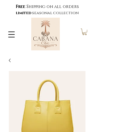
Free
Shipping on all orders
limited
seasonal collection