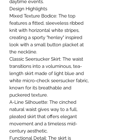
daytime events.
​Design Highlights
​Mixed Texture Bodice: The top
features a fitted, sleeveless ribbed
knit with horizontal white stripes,
creating a sporty "henley" inspired
look with a small button placket at
the neckline.
​Classic Seersucker Skirt: The waist
transitions into a voluminous, tea-
length skirt made of light blue and
white micro-check seersucker fabric,
known for its breathable and
puckered texture.
​A-Line Silhouette: The cinched
natural waist gives way to a full,
pleated skirt that offers elegant
movement and a timeless mid-
century aesthetic.
​Functional Detail: The skirt is