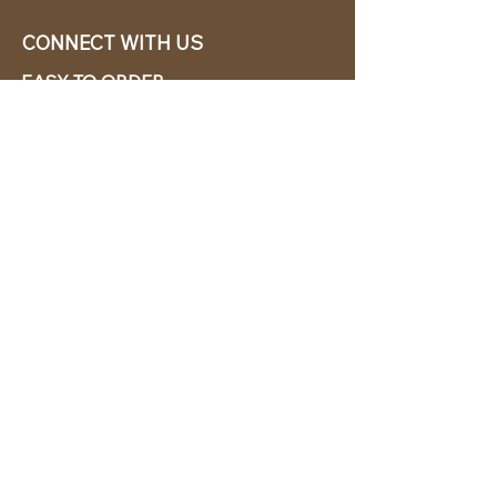
CONNECT WITH US
EASY TO ORDER
CABANA CHíC, LLC.
Miami, Florida based online retailer.
We ship from the USA.
BUY TODAY WE SHIP TODAY!
CUSTOMER SUPPORT
786-480-5010
cabanachicstore@gmail.com
OUR POLICIES
Terms & Conditions
Privacy Policy