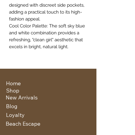
designed with discreet side pockets,
adding a practical touch to its high-
fashion appeal.
​Cool Color Palette: The soft sky blue
and white combination provides a
refreshing, "clean girl" aesthetic that
excels in bright, natural light.
Home
Shop
New Arrivals
Blog
Loyalty
Beach Escape