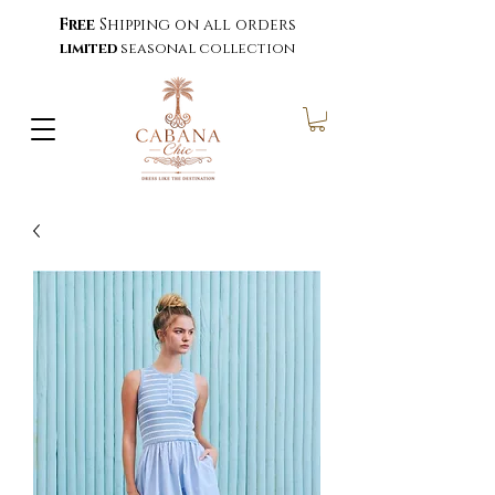
Free
Shipping on all orders
limited
seasonal collection