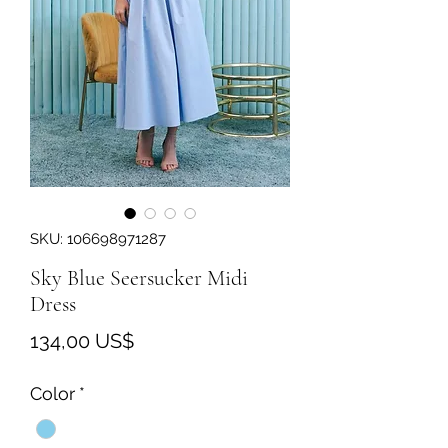
SKU: 106698971287
Sky Blue Seersucker Midi
Dress
Precio
134,00 US$
Color
*