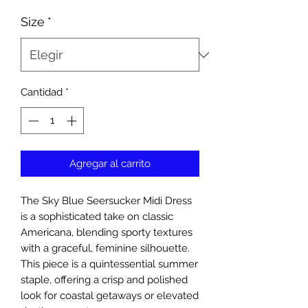
Size
*
Cantidad
*
Agregar al carrito
The Sky Blue Seersucker Midi Dress
is a sophisticated take on classic
Americana, blending sporty textures
with a graceful, feminine silhouette.
This piece is a quintessential summer
staple, offering a crisp and polished
look for coastal getaways or elevated