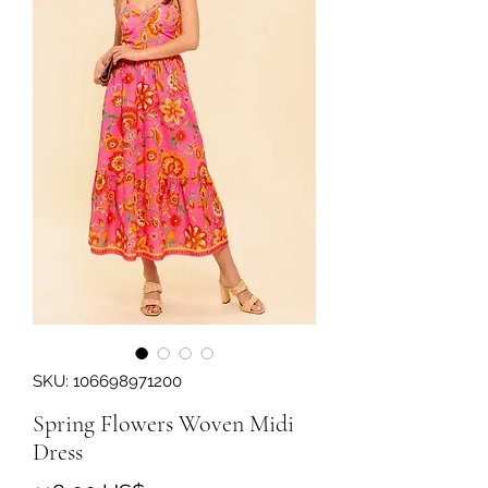
SKU: 106698971200
Spring Flowers Woven Midi
Dress