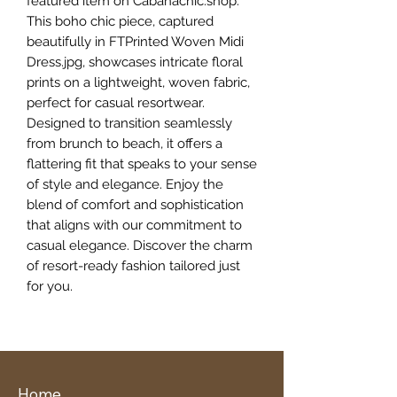
featured item on Cabanachic.shop.
This boho chic piece, captured
beautifully in FTPrinted Woven Midi
Dress.jpg, showcases intricate floral
prints on a lightweight, woven fabric,
perfect for casual resortwear.
Designed to transition seamlessly
from brunch to beach, it offers a
flattering fit that speaks to your sense
of style and elegance. Enjoy the
blend of comfort and sophistication
that aligns with our commitment to
casual elegance. Discover the charm
of resort-ready fashion tailored just
for you.
Home