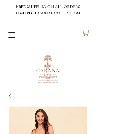
Free
Shipping on all orders
limited
seasonal collection