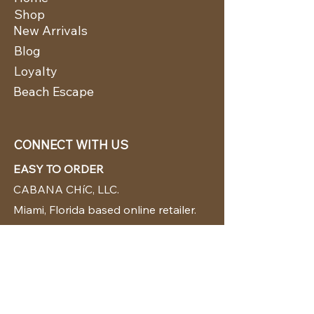
Shop
New Arrivals
Blog
Loyalty
Beach Escape
CONNECT WITH US
EASY TO ORDER
CABANA CHíC, LLC.
Miami, Florida based online retailer.
We ship from the USA.
BUY TODAY WE SHIP TODAY!
CUSTOMER SUPPORT
786-480-5010