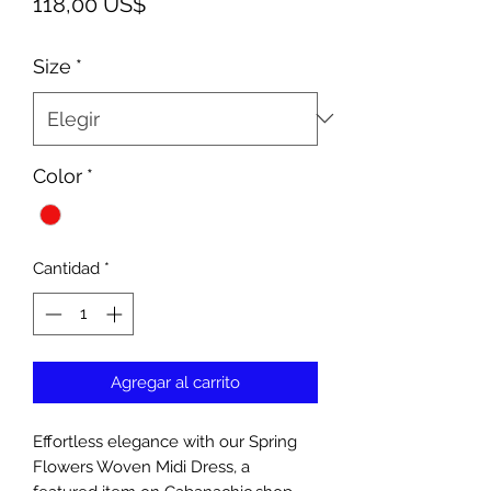
Precio
118,00 US$
Size
*
Color
*
Cantidad
*
Agregar al carrito
Effortless elegance with our Spring
Flowers Woven Midi Dress, a