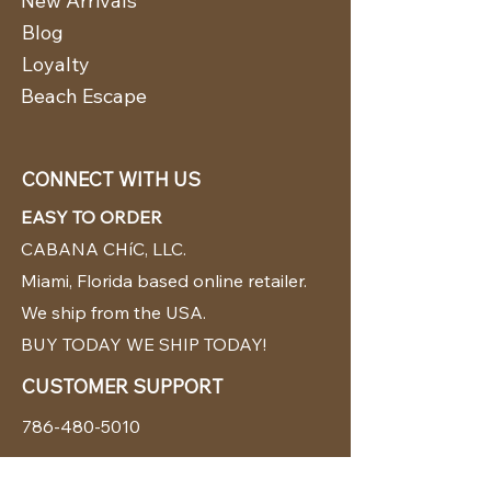
New Arrivals
Blog
Loyalty
Beach Escape
CONNECT WITH US
EASY TO ORDER
CABANA CHíC, LLC.
Miami, Florida based online retailer.
We ship from the USA.
BUY TODAY WE SHIP TODAY!
CUSTOMER SUPPORT
786-480-5010
cabanachicstore@gmail.com