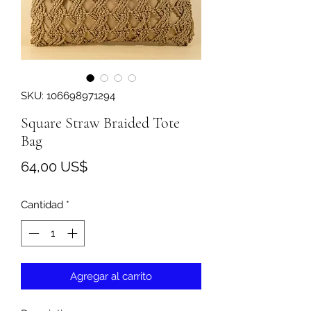
SKU: 106698971294
Square Straw Braided Tote
Bag
Precio
64,00 US$
Cantidad
*
Agregar al carrito