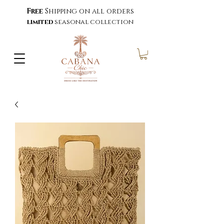
Free
Shipping on all orders
limited
seasonal collection