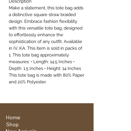
Description
Make a statement, this tote bag adds
a distinctive square straw braided
design. Embrace fashion flexibility
with this versatile tote bag, designed
to effortlessly enhance the
sophistication of any outfit. Available
in IV, KA. This item is sold in packs of
1. This tote bag approximately
measures: • Length: 14.5 Inches •
Depth: 1.5 Inches • Height: 14 Inches
This tote bag is made with 80% Paper
and 20% Polyester.
Home
Shop