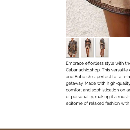
Embrace effortless style with the
Cabanachic.shop. This versatil
and Boho chic, perfect for a rel
getaway. Made with high-quality,
comfort and sophistication on an
of personality, making it a must
epitome of relaxed fashion with