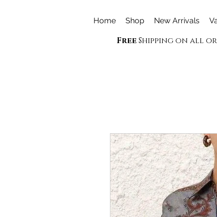
Home
Shop
New Arrivals
Va
Free
Shipping on all o