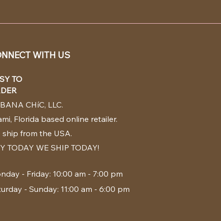
NNECT WITH US
SY TO
DER
BANA CHíC, LLC.
mi, Florida based online retailer.
 ship from the USA.
Y TODAY WE SHIP TODAY!
nday - Friday: 10:00 am - 7:00 pm
turday - Sunday: 11:00 am - 6:00 pm