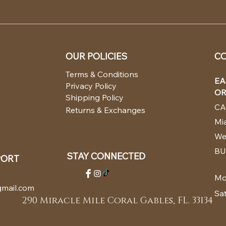
OUR POLICIES
CO
Terms & Conditions
EA
Privacy Policy
OR
Shipping Policy
CA
Returns & Exchanges
Mia
We
BU
STAY CONNECTED
PORT
Mo
mail.com
Sa
290 Miracle Mile Coral Gables, FL. 33134