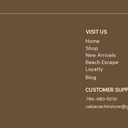
VISIT US
Home
Shop
New Arrivals
Beach Escape
Loyalty
Blog
CUSTOMER SUP
786-480-5010
cabanachicstore@g