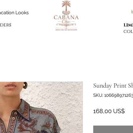
cation Looks
rders
lim
col
Sunday Print S
SKU: 10669897126
Pre
168,00 US$