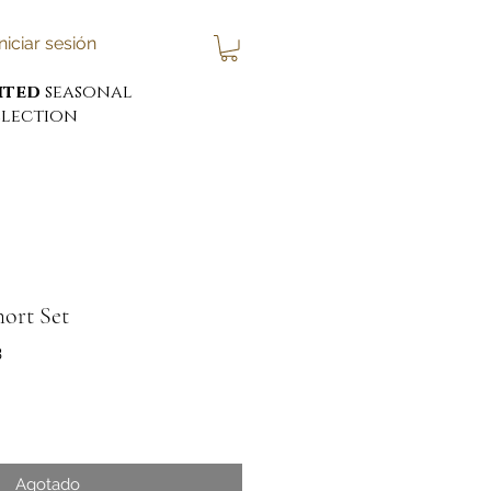
Iniciar sesión
ited
seasonal
lection
hort Set
3
cio
Agotado