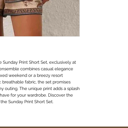
 Sunday Print Short Set, exclusively at 
e ensemble combines casual elegance 
axed weekend or a breezy resort 
 breathable fabric, the set promises 
y outing. The unique print adds a splash 
-have for your wardrobe. Discover the 
 the Sunday Print Short Set.