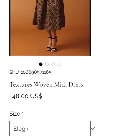
SKU: 106698971165
Textures Woven Midi Dress
Precio
148,00 US$
Size
*