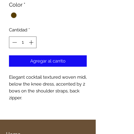
Color
*
Cantidad
*
Agregar al carrito
Elegant cocktail textured woven midi,
below the knee dress, accented by 2
bows on the shoulder straps, back
zipper.