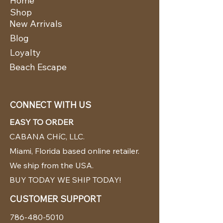
Home
Shop
New Arrivals
Blog
Loyalty
Beach Escape
CONNECT WITH US
EASY TO ORDER
CABANA CHíC, LLC.
Miami, Florida based online retailer.
We ship from the USA.
BUY TODAY WE SHIP TODAY!
CUSTOMER SUPPORT
786-480-5010