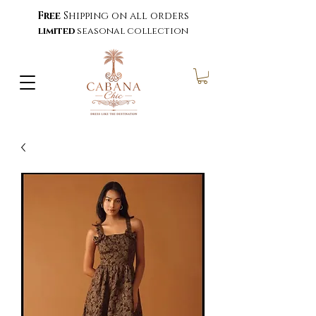
Free
Shipping on all orders
limited
seasonal collection