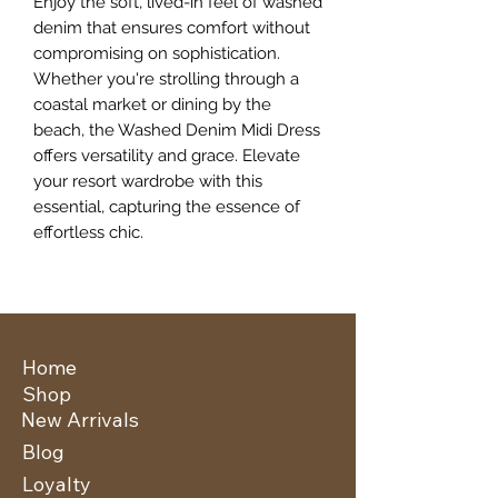
Enjoy the soft, lived-in feel of washed 
denim that ensures comfort without 
compromising on sophistication. 
Whether you're strolling through a 
coastal market or dining by the 
beach, the Washed Denim Midi Dress 
offers versatility and grace. Elevate 
your resort wardrobe with this 
essential, capturing the essence of 
effortless chic.
Home
Shop
New Arrivals
Blog
Loyalty