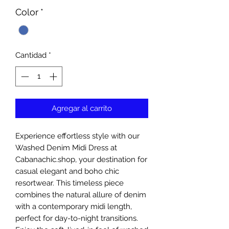
Color
*
Cantidad
*
Agregar al carrito
Experience effortless style with our 
Washed Denim Midi Dress at 
Cabanachic.shop, your destination for 
casual elegant and boho chic 
resortwear. This timeless piece 
combines the natural allure of denim 
with a contemporary midi length, 
perfect for day-to-night transitions. 