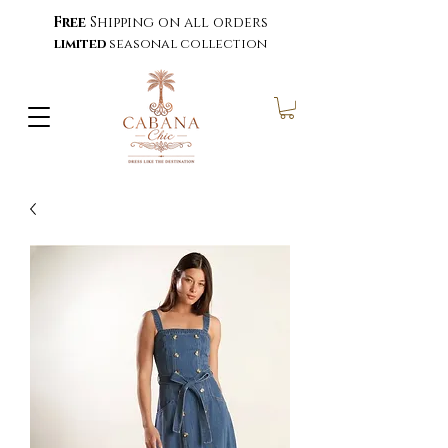
Free
Shipping on all orders
limited
seasonal collection