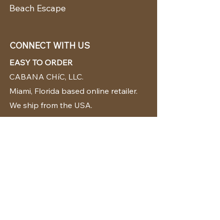
Beach Escape
CONNECT WITH US
EASY TO ORDER
CABANA CHíC, LLC.
Miami, Florida based online retailer.
We ship from the USA.
BUY TODAY WE SHIP TODAY!
CUSTOMER SUPPORT
786-480-5010
cabanachicstore@gmail.com
OUR POLICIES