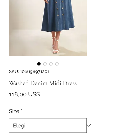
SKU: 106698971201
Washed Denim Midi Dress
Precio
118,00 US$
Size
*