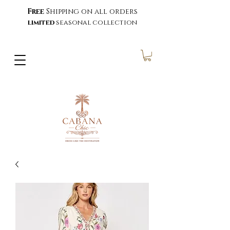
Free
Shipping on all orders
limited
seasonal collection