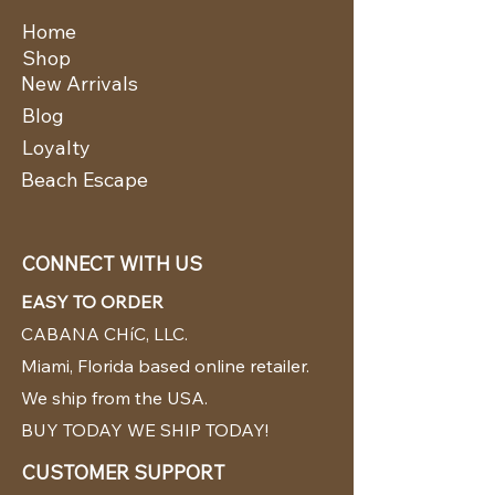
Home
Shop
New Arrivals
Blog
Loyalty
Beach Escape
CONNECT WITH US
EASY TO ORDER
CABANA CHíC, LLC.
Miami, Florida based online retailer.
We ship from the USA.
BUY TODAY WE SHIP TODAY!
CUSTOMER SUPPORT