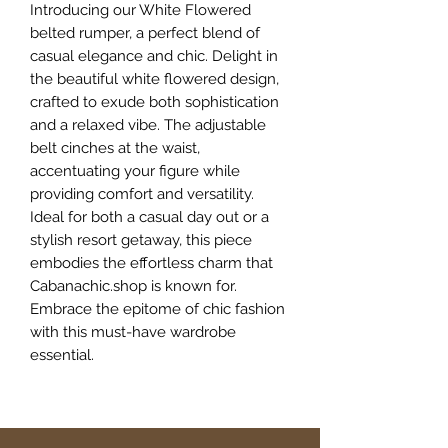
Introducing our White Flowered
belted rumper, a perfect blend of
casual elegance and chic. Delight in
the beautiful white flowered design,
crafted to exude both sophistication
and a relaxed vibe. The adjustable
belt cinches at the waist,
accentuating your figure while
providing comfort and versatility.
Ideal for both a casual day out or a
stylish resort getaway, this piece
embodies the effortless charm that
Cabanachic.shop is known for.
Embrace the epitome of chic fashion
with this must-have wardrobe
essential.