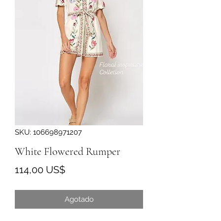
SKU: 106698971207
White Flowered Rumper
Precio
114,00 US$
Agotado