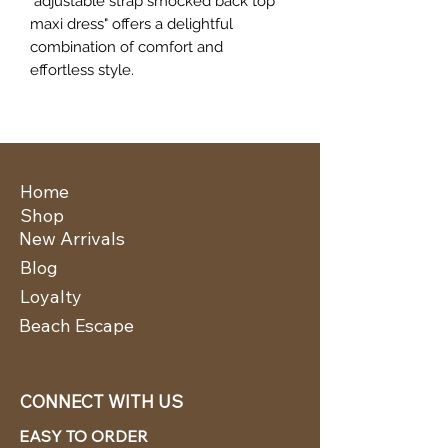
"adjustable strap smocked back top
maxi dress" offers a delightful
combination of comfort and
effortless style.
Home
Shop
New Arrivals
Blog
Loyalty
Beach Escape
CONNECT WITH US
EASY TO ORDER