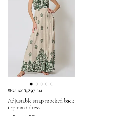
SKU: 106698971241
Adjustable strap mocked back
top maxi dress