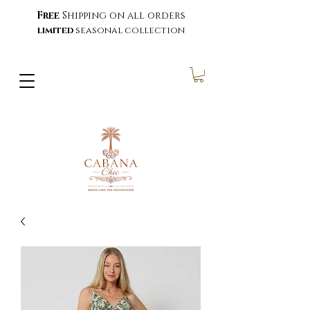
Free
Shipping on all orders
limited
seasonal collection