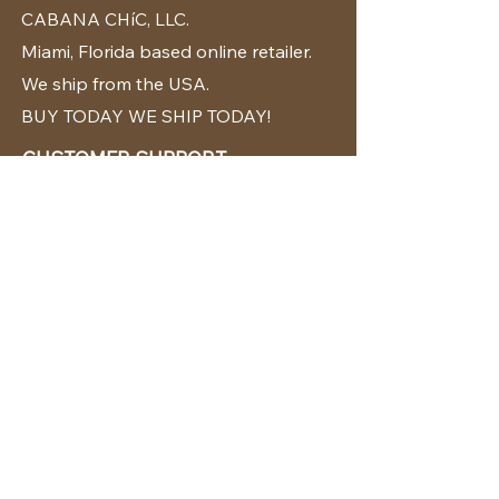
CABANA CHíC, LLC.
Miami, Florida based online retailer.
We ship from the USA.
BUY TODAY WE SHIP TODAY!
CUSTOMER SUPPORT
786-480-5010
cabanachicstore@gmail.com
OUR POLICIES
Terms & Conditions
Privacy Policy
Shipping Policy
Returns & Exchanges