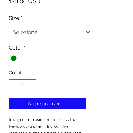
Prezzo
128,00 USD
Size
*
Color
*
Quantità
*
Aggiungi al carrello
Imagine a flowing maxi dress that
feels as good as it looks. The