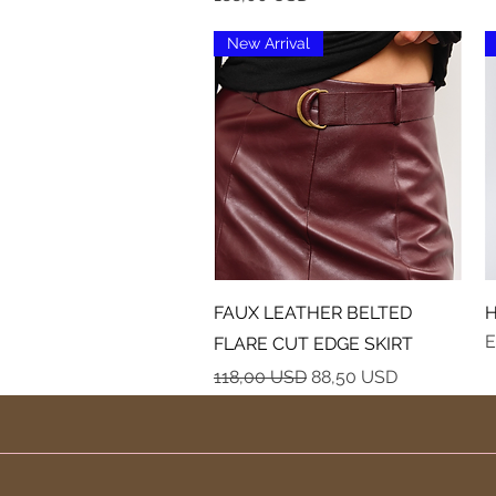
New Arrival
Vista rapida
FAUX LEATHER BELTED
H
E
FLARE CUT EDGE SKIRT
Prezzo regolare
Prezzo scontato
118,00 USD
88,50 USD