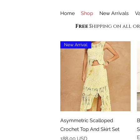
Home
Shop
New Arrivals
Va
Free
Shipping on all o
New Arrival
Vista rapida
Asymmetric Scalloped
B
Crochet Top And Skirt Set
S
E
Prezzo
188,00 USD