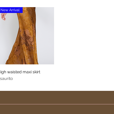
New Arrival
Vista rapida
igh waisted maxi skirt
saurito