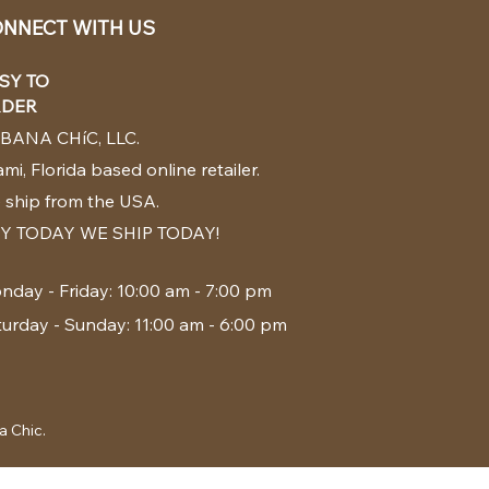
NNECT WITH US
SY TO
DER
BANA CHíC, LLC.
mi, Florida based online retailer.
 ship from the USA.
Y TODAY WE SHIP TODAY!
nday - Friday: 10:00 am - 7:00 pm
turday - Sunday: 11:00 am - 6:00 pm
a Chic.