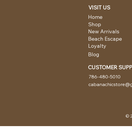
VISIT US
Home
Shop
New Arrivals
Beach Escape
Loyalty
Blog
CUSTOMER SUP
786-480-5010
cabanachicstore@g
© 2