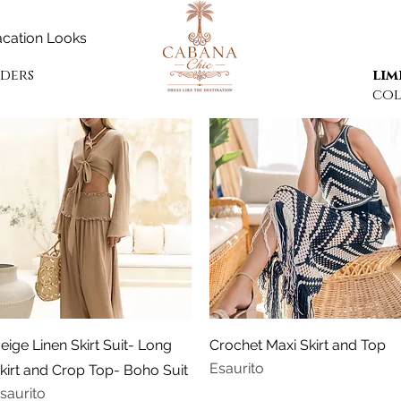
cation Looks
rders
lim
col
Vista rapida
Vista rapida
eige Linen Skirt Suit- Long
Crochet Maxi Skirt and Top
Esaurito
kirt and Crop Top- Boho Suit
saurito