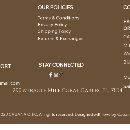
OUR POLICIES
CO
Terms & Conditions
EA
Privacy Policy
OR
Shipping Policy
CA
Returns & Exchanges
Mia
We
BU
STAY CONNECTED
PORT
Mo
mail.com
Sa
290 Miracle Mile Coral Gables, FL. 33134
023 CABANA CHIC. All rights reserved. Designed with love by Caban