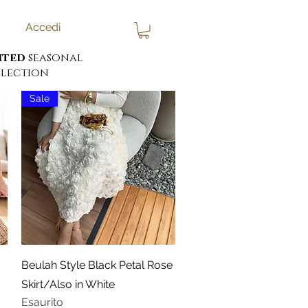
Accedi
ited
seasonal
lection
Sale
Vista rapida
Beulah Style Black Petal Rose
Skirt/Also in White
Esaurito