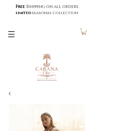
Free
Shipping on all orders
limited
seasonal collection