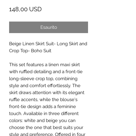
Prezzo
148,00 USD
Esaurito
Beige Linen Skirt Suit- Long Skirt and
Crop Top- Boho Suit
This set features a linen maxi skirt
with ruffled detailing and a front-tie
long-sleeve crop top, combining
style and comfort effortlessly. The
skirt draws attention with its elegant
ruffle accents, while the blouse's
front-tie design adds a feminine
touch. Available in three different
colors: white and beige you can
choose the one that best suits your
style and preference. Offered in four