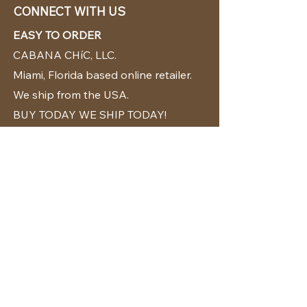
CONNECT WITH US
EASY TO ORDER
CABANA CHíC, LLC.
Miami, Florida based online retailer.
We ship from the USA.
BUY TODAY WE SHIP TODAY!
CUSTOMER SUPPORT
786-480-5010
cabanachicstore@gmail.com
OUR POLICIES
Terms & Conditions
Privacy Policy