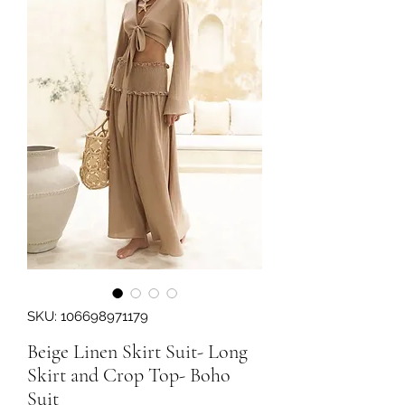
SKU: 106698971179
Beige Linen Skirt Suit- Long
Skirt and Crop Top- Boho
Suit