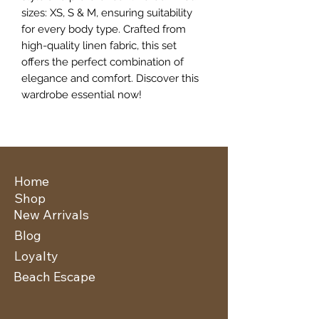
sizes: XS, S & M, ensuring suitability
for every body type. Crafted from
high-quality linen fabric, this set
offers the perfect combination of
elegance and comfort. Discover this
wardrobe essential now!
Home
Shop
New Arrivals
Blog
Loyalty
Beach Escape