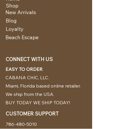
Shop
New Arrivals
Blog
Loyalty
Beach Escape
CONNECT WITH US
EASY TO ORDER
CABANA CHíC, LLC.
Miami, Florida based online retailer.
We ship from the USA.
BUY TODAY WE SHIP TODAY!
CUSTOMER SUPPORT
786-480-5010