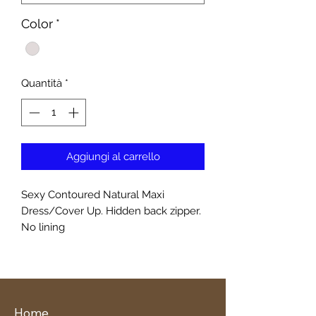
Color
*
Quantità
*
Aggiungi al carrello
Sexy Contoured Natural Maxi
Dress/Cover Up. Hidden back zipper.
No lining
Home