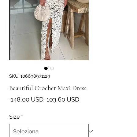
SKU: 106698971129
Beautiful Crochet Maxi Dress
Prezzo
Prezzo
 148,00 USD 
103,60 USD
regolare
scontato
Size
*