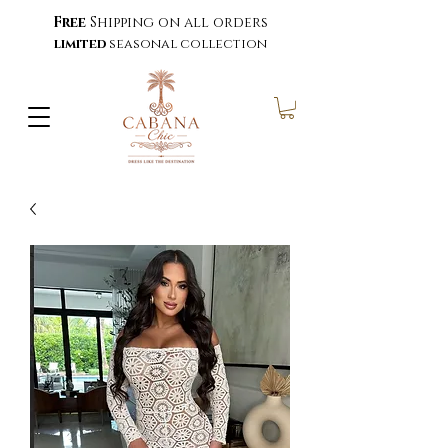
Free
Shipping on all orders
limited
seasonal collection