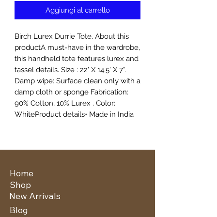
Aggiungi al carrello
Birch Lurex Durrie Tote. About this
productA must-have in the wardrobe,
this handheld tote features lurex and
tassel details. Size : 22' X 14.5' X 7".
Damp wipe: Surface clean only with a
damp cloth or sponge Fabrication:
90% Cotton, 10% Lurex . Color:
WhiteProduct details• Made in India
Home
Shop
New Arrivals
Blog