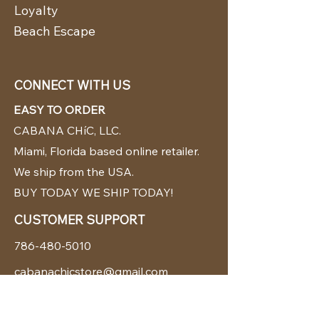
Loyalty
Beach Escape
CONNECT WITH US
EASY TO ORDER
CABANA CHíC, LLC.
Miami, Florida based online retailer.
We ship from the USA.
BUY TODAY WE SHIP TODAY!
CUSTOMER SUPPORT
786-480-5010
cabanachicstore@gmail.com
OUR POLICIES