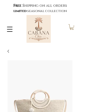
Free
Shipping on all orders
limited
seasonal collection