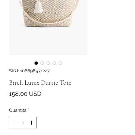
SKU: 106698971227
Birch Lurex Durrie Tote
Prezzo
158,00 USD
Quantità
*