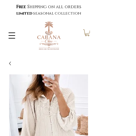
Free
Shipping on all orders
limited
seasonal collection