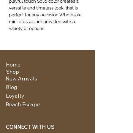
playful touch Solid color creates a
versatile and timeless look, that is
perfect for any occasion Wholesale
mini dresses are provided with a
variety of options
Home
Shop
New Arrivals
Blog
Loyalty
Beach Escape
CONNECT WITH US