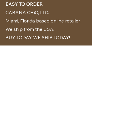
EASY TO ORDER
CABANA CHíC, LLC.
Miami, Florida based online retailer.
We ship from the USA.
BUY TODAY WE SHIP TODAY!
CUSTOMER SUPPORT
786-480-5010
cabanachicstore@gmail.com
OUR POLICIES
Terms & Conditions
Privacy Policy
Shipping Policy