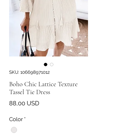
SKU: 106698971012
Boho Chic Lattice Texture
Tassel Tie Dress
Prezzo
88,00 USD
Color
*