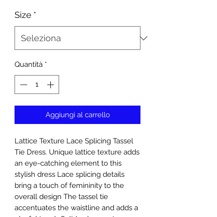
Size
*
Quantità
*
Aggiungi al carrello
Lattice Texture Lace Splicing Tassel
Tie Dress. Unique lattice texture adds
an eye-catching element to this
stylish dress Lace splicing details
bring a touch of femininity to the
overall design The tassel tie
accentuates the waistline and adds a