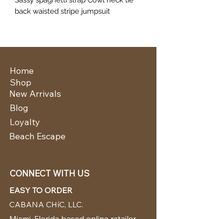
back waisted stripe jumpsuit
Home
Shop
New Arrivals
Blog
Loyalty
Beach Escape
CONNECT WITH US
EASY TO ORDER
CABANA CHíC, LLC.
Miami, Florida based online retailer.