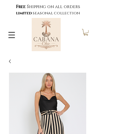
Free
Shipping on all orders
limited
seasonal collection