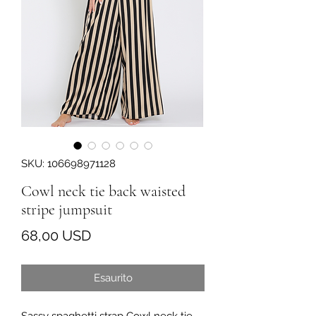
SKU: 106698971128
Cowl neck tie back waisted
stripe jumpsuit
Prezzo
68,00 USD
Esaurito
Sassy spaghetti strap Cowl neck tie