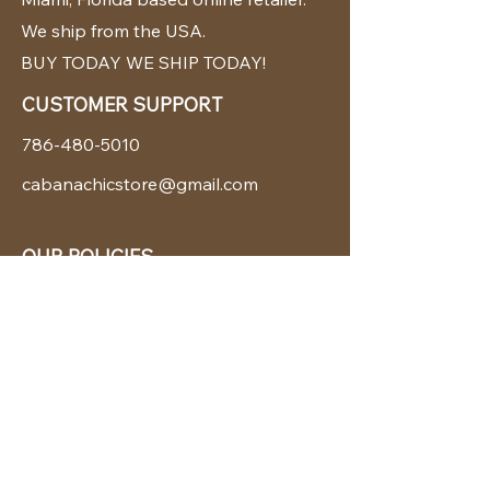
We ship from the USA.
BUY TODAY WE SHIP TODAY!
CUSTOMER SUPPORT
786-480-5010
cabanachicstore@gmail.com
OUR POLICIES
Terms & Conditions
Privacy Policy
Shipping Policy
Returns & Exchanges
STAY CONNECTED