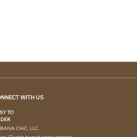
NNECT WITH US
SY TO
DER
BANA CHíC, LLC.
mi, Florida based online retailer.