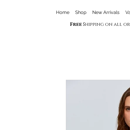
Home
Shop
New Arrivals
Va
Free
Shipping on all o