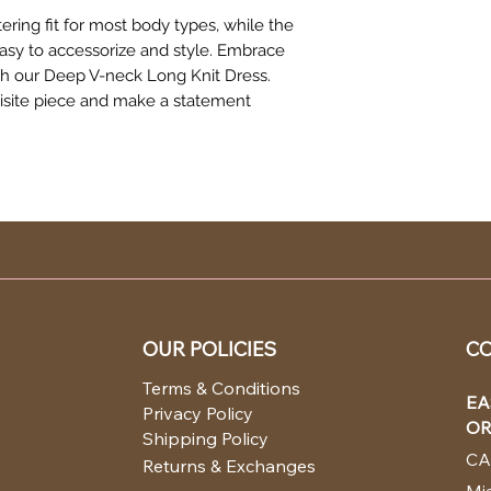
tering fit for most body types, while the
easy to accessorize and style. Embrace
ith our Deep V-neck Long Knit Dress.
uisite piece and make a statement
OUR POLICIES
CO
Terms & Conditions
EA
Privacy Policy
OR
Shipping Policy
CA
Returns & Exchanges
Mia