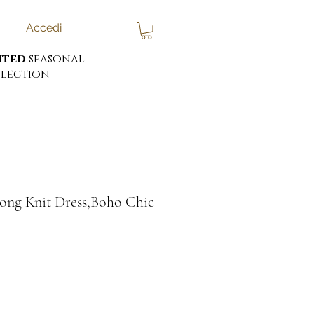
Accedi
ited
seasonal
lection
ng Knit Dress,Boho Chic
ezzo