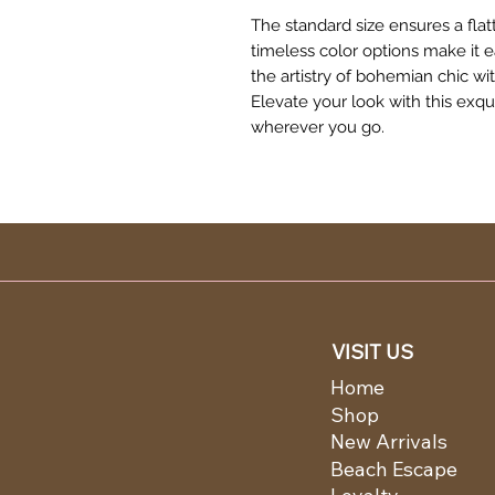
The standard size ensures a flat
timeless color options make it 
the artistry of bohemian chic w
Elevate your look with this exq
wherever you go.
VISIT US
Home
Shop
New Arrivals
Beach Escape