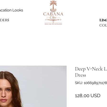
cation Looks
rders
lim
col
Deep V-Neck Lo
Dress
SKU: 106698971178
Pr
128,00 USD