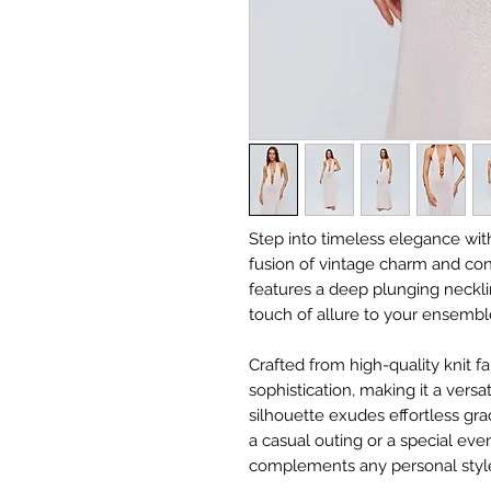
Step into timeless elegance wit
fusion of vintage charm and con
features a deep plunging neckli
touch of allure to your ensembl
Crafted from high-quality knit fa
sophistication, making it a vers
silhouette exudes effortless gra
a casual outing or a special even
complements any personal style 