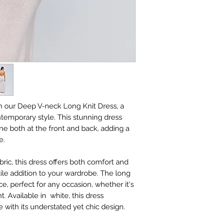
h our Deep V-neck Long Knit Dress, a
temporary style. This stunning dress
ne both at the front and back, adding a
e.
bric, this dress offers both comfort and
atile addition to your wardrobe. The long
ce, perfect for any occasion, whether it's
t. Available in white, this dress
with its understated yet chic design.