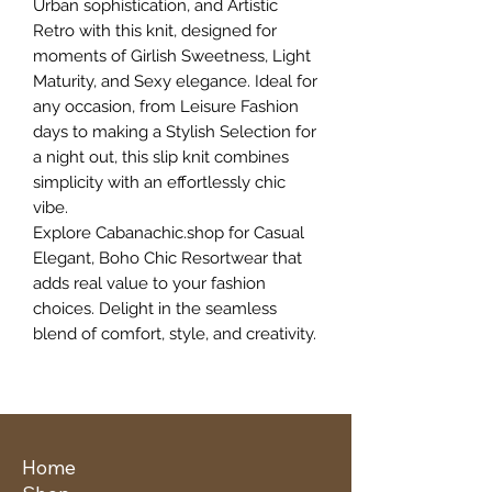
Urban sophistication, and Artistic
Retro with this knit, designed for
moments of Girlish Sweetness, Light
Maturity, and Sexy elegance. Ideal for
any occasion, from Leisure Fashion
days to making a Stylish Selection for
a night out, this slip knit combines
simplicity with an effortlessly chic
vibe.
Explore Cabanachic.shop for Casual
Elegant, Boho Chic Resortwear that
adds real value to your fashion
choices. Delight in the seamless
blend of comfort, style, and creativity.
Home