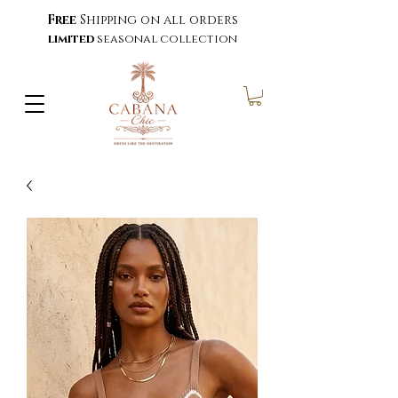
Free
Shipping on all orders
limited
seasonal collection