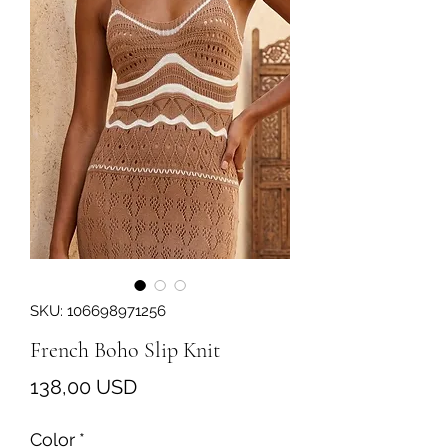
SKU: 106698971256
French Boho Slip Knit
Prezzo
138,00 USD
Color
*