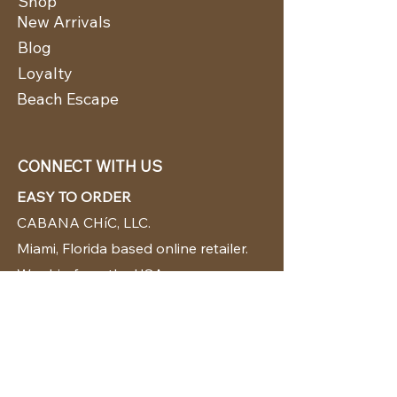
Shop
New Arrivals
Blog
Loyalty
Beach Escape
CONNECT WITH US
EASY TO ORDER
CABANA CHíC, LLC.
Miami, Florida based online retailer.
We ship from the USA.
BUY TODAY WE SHIP TODAY!
CUSTOMER SUPPORT
786-480-5010