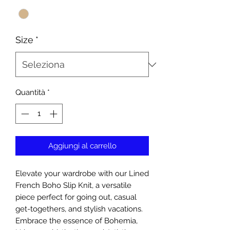
Size
*
Quantità
*
Aggiungi al carrello
Elevate your wardrobe with our Lined
French Boho Slip Knit, a versatile
piece perfect for going out, casual
get-togethers, and stylish vacations.
Embrace the essence of Bohemia,