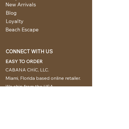
New Arrivals
Blog
Loyalty
Beach Escape
CONNECT WITH US
EASY TO ORDER
CABANA CHíC, LLC.
Miami, Florida based online retailer.
We ship from the USA.
BUY TODAY WE SHIP TODAY!
CUSTOMER SUPPORT
786-480-5010
cabanachicstore@gmail.com