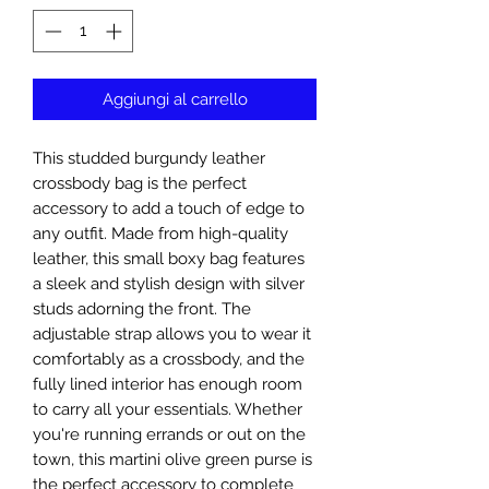
Aggiungi al carrello
This studded burgundy leather
crossbody bag is the perfect
accessory to add a touch of edge to
any outfit. Made from high-quality
leather, this small boxy bag features
a sleek and stylish design with silver
studs adorning the front. The
adjustable strap allows you to wear it
comfortably as a crossbody, and the
fully lined interior has enough room
to carry all your essentials. Whether
you're running errands or out on the
town, this martini olive green purse is
the perfect accessory to complete