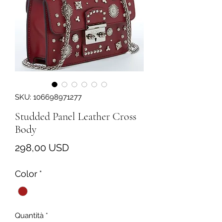
SKU: 106698971277
Studded Panel Leather Cross
Body
Prezzo
298,00 USD
Color
*
Quantità
*