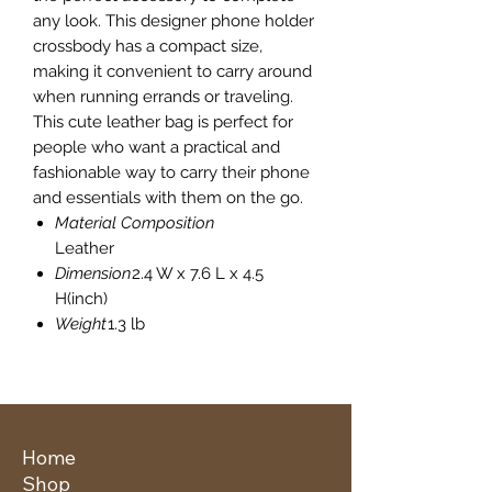
any look. This designer phone holder
crossbody has a compact size,
making it convenient to carry around
when running errands or traveling.
This cute leather bag is perfect for
people who want a practical and
fashionable way to carry their phone
and essentials with them on the go.
Material Composition
Leather
Dimension
2.4 W x 7.6 L x 4.5
H(inch)
Weight
1.3 lb
Home
Shop