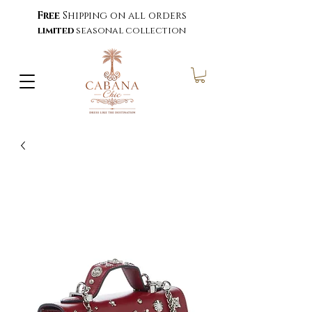
Free
Shipping on all orders
limited
seasonal collection